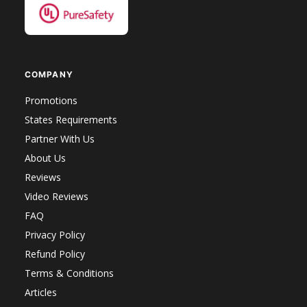
COMPANY
Promotions
States Requirements
Partner With Us
About Us
Reviews
Video Reviews
FAQ
Privacy Policy
Refund Policy
Terms & Conditions
Articles