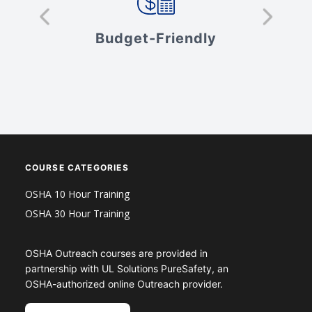
s
Budget-Friendly
V
COURSE CATEGORIES
OSHA 10 Hour Training
OSHA 30 Hour Training
OSHA Outreach courses are provided in
partnership with UL Solutions PureSafety, an
OSHA-authorized online Outreach provider.