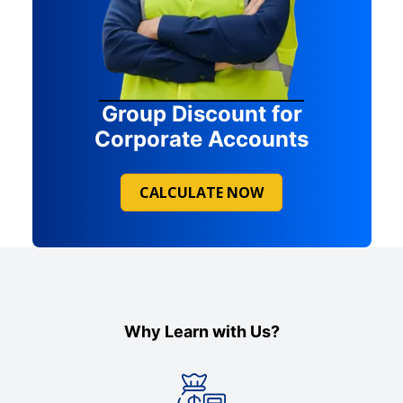
Group Discount for
Corporate Accounts
CALCULATE NOW
Why Learn with Us?