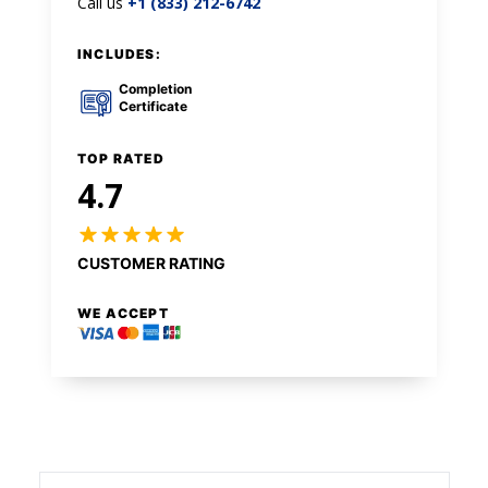
Call us
+1 (833) 212-6742
INCLUDES:
Completion
Certificate
TOP RATED
4.7
CUSTOMER RATING
WE ACCEPT