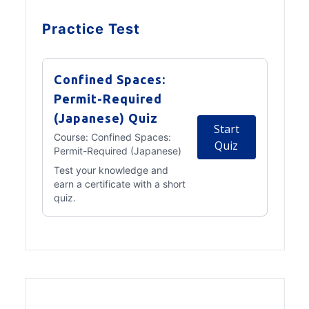
Practice Test
Confined Spaces:
Permit-Required
(Japanese) Quiz
Start
Course:
Confined Spaces:
Quiz
Permit-Required (Japanese)
Test your knowledge and
earn a certificate with a short
quiz.