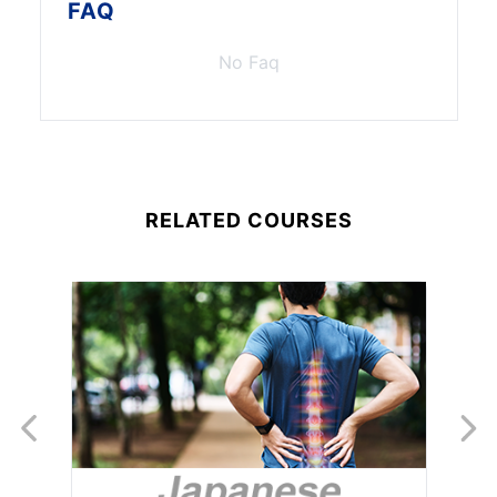
FAQ
No Faq
RELATED COURSES