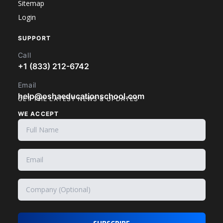
Sitemap
Login
SUPPORT
Call
+1 (833) 212-6742
Email
help@oshaeducationschool.com
GET THE LATEST NEWS & UPDATES
WE ACCEPT