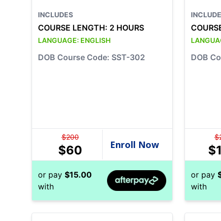
INCLUDES
INCLUD
COURSE LENGTH:
2 HOURS
COURS
LANGUAGE:
ENGLISH
LANGUA
DOB Course Code: SST-302
DOB Co
$
200
$
$
60
$
or pay
$
15.00
or pay
with
with