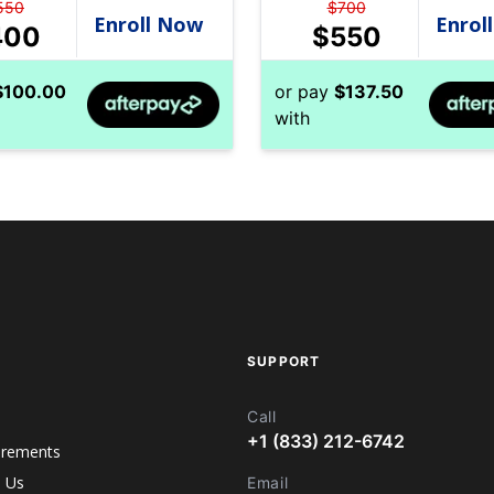
550
$
700
400
$
550
$
100.00
or pay
$
137.50
with
SUPPORT
Call
+1 (833) 212-6742
irements
h Us
Email