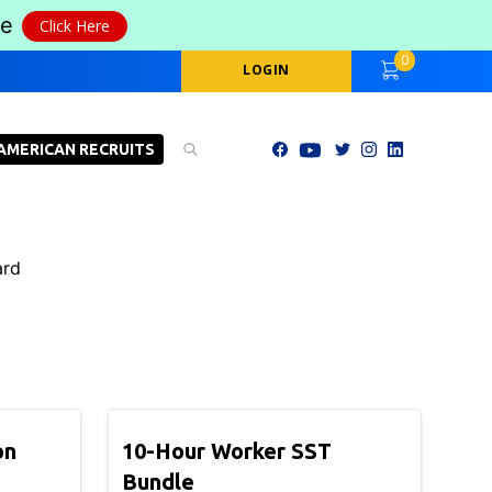
le
Click Here
0
LOGIN
AMERICAN RECRUITS
ard
on
10-Hour Worker SST
Bundle