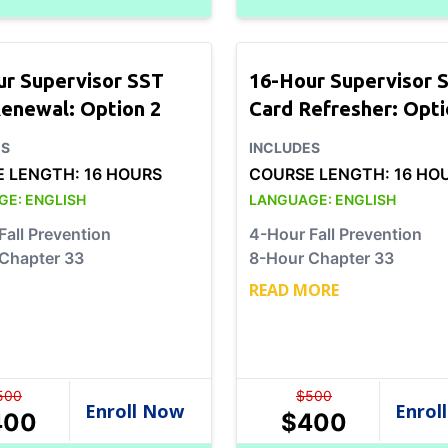
ur Supervisor SST
16-Hour Supervisor 
enewal: Option 2
Card Refresher: Opti
ES
INCLUDES
E LENGTH:
16 HOURS
COURSE LENGTH:
16 HO
GE:
ENGLISH
LANGUAGE:
ENGLISH
Fall Prevention
4-Hour Fall Prevention
Chapter 33
8-Hour Chapter 33
READ MORE
500
$
500
400
$
400