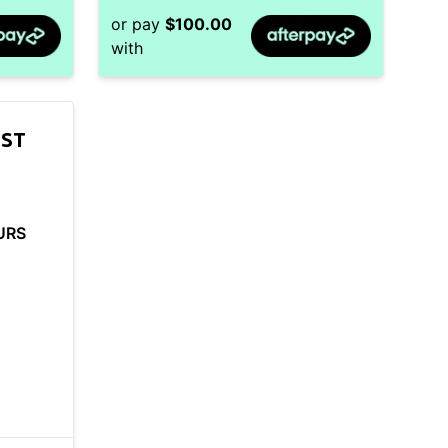
or pay
$
100.00
with
SST
URS