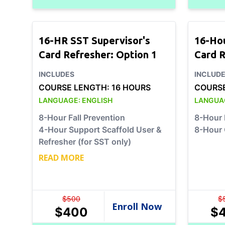
16-HR SST Supervisor's
16-Ho
Card Refresher: Option 1
Card R
INCLUDES
INCLUD
COURSE LENGTH:
16 HOURS
COURS
LANGUAGE:
ENGLISH
LANGUA
8-Hour Fall Prevention
8-Hour 
4-Hour Support Scaffold User &
8-Hour 
Refresher (for SST only)
READ MORE
$
500
$
$
400
$