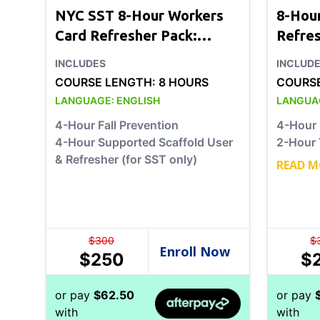
NYC SST 8-Hour Workers
8-Hou
Card Refresher Pack:
Refre
Option 1
2
INCLUDES
INCLUD
COURSE LENGTH:
8 HOURS
COURS
LANGUAGE:
ENGLISH
LANGUA
4-Hour Fall Prevention
4-Hour 
4-Hour Supported Scaffold User
2-Hour 
& Refresher (for SST only)
READ M
$
300
$
$
250
$
or pay
$
62.50
or pay
with
with