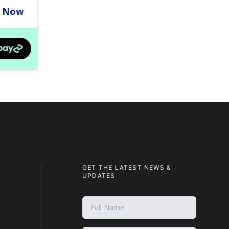
GET THE LATEST NEWS &
UPDATES