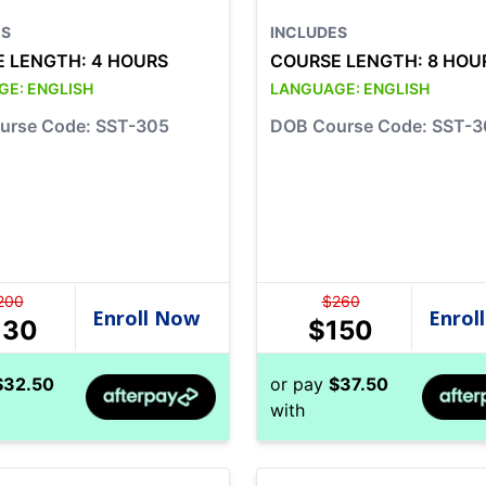
ES
INCLUDES
E LENGTH:
4 HOURS
COURSE LENGTH:
8 HOU
GE:
ENGLISH
LANGUAGE:
ENGLISH
urse Code: SST-305
DOB Course Code: SST-3
200
$
260
130
$
150
$
32.50
or pay
$
37.50
with