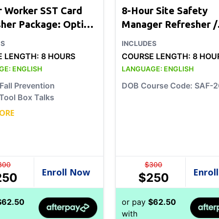
r Worker SST Card
8-Hour Site Safety
sher Package: Option
Manager Refresher /
Chapter 33
ES
INCLUDES
E LENGTH:
8 HOURS
COURSE LENGTH:
8 HOU
GE:
ENGLISH
LANGUAGE:
ENGLISH
Fall Prevention
DOB Course Code: SAF-
Tool Box Talks
ORE
300
$
300
250
$
250
$
62.50
or pay
$
62.50
with