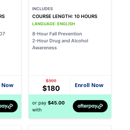
INCLUDES
RS
COURSE LENGTH:
10 HOURS
LANGUAGE:
ENGLISH
07
8-Hour Fall Prevention
2-Hour Drug and Alcohol
Awareness
$
300
$
180
or pay
$
45.00
with