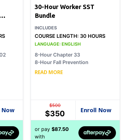
30-Hour Worker SST
Bundle
INCLUDES
RS
COURSE LENGTH:
30 HOURS
LANGUAGE:
ENGLISH
202
8-Hour Chapter 33
8-Hour Fall Prevention
READ MORE
$
500
$
350
or pay
$
87.50
with