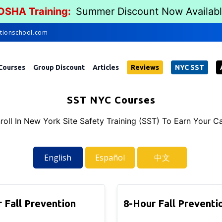
 OSHA Training:
Summer Discount Now Availab
tionschool.com
Courses
Group Discount
Articles
Reviews
NYC SST
SST NYC Courses
roll In New York Site Safety Training (SST) To Earn Your C
English
Español
中文
 Fall Prevention
8-Hour Fall Preventi