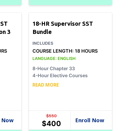
SST
18-HR Supervisor SST
on 3
Bundle
INCLUDES
URS
COURSE LENGTH:
18 HOURS
LANGUAGE:
ENGLISH
8-Hour Chapter 33
4-Hour Elective Courses
READ MORE
$
550
$
400