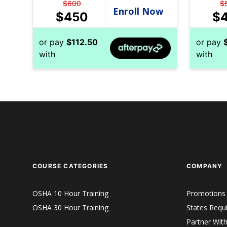
$
600
$
$
450
$
or pay
$
112.50
or pay
with
with
COURSE CATEGORIES
COMPANY
OSHA 10 Hour Training
Promotions
OSHA 30 Hour Training
States Requ
Partner Wit