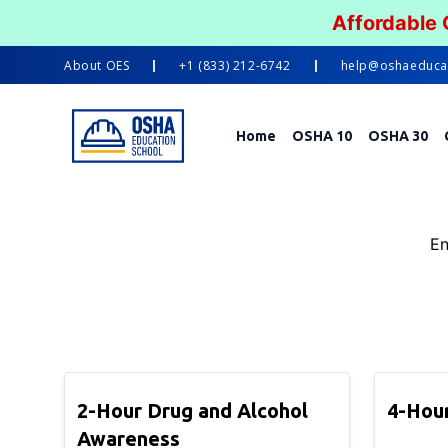
Affordable
About
OES
+1 (833) 212-6742
help@oshaeduca
Home
OSHA 10
OSHA 30
En
2-Hour Drug and Alcohol
4-Hour
Awareness