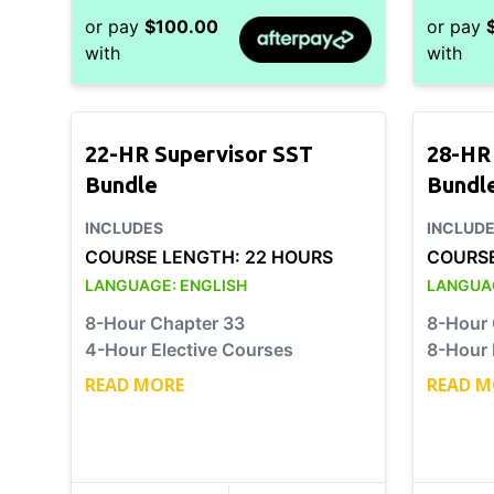
or pay
$
100.00
or pay
with
with
22-HR Supervisor SST
28-HR
Bundle
Bundl
INCLUDES
INCLUD
COURSE LENGTH:
22 HOURS
COURS
LANGUAGE:
ENGLISH
LANGUA
8-Hour Chapter 33
8-Hour 
4-Hour Elective Courses
8-Hour 
READ MORE
READ M