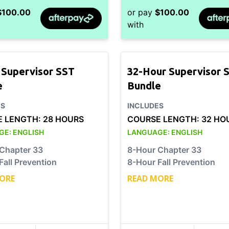
$
100.00
or pay
$
100.00
with
 Supervisor SST
32-Hour Supervisor 
e
Bundle
ES
INCLUDES
E LENGTH:
28 HOURS
COURSE LENGTH:
32 HO
GE:
ENGLISH
LANGUAGE:
ENGLISH
Chapter 33
8-Hour Chapter 33
Fall Prevention
8-Hour Fall Prevention
ORE
READ MORE