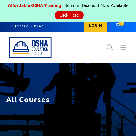
Affordable OSHA Training:
Summer Discount Now Available
Click Here
0
LOGIN
+1 (833) 212-6742
Open
All Courses