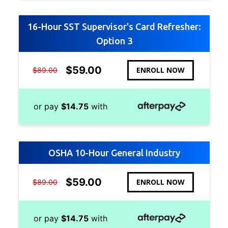
16-Hour SST Supervisor's Card Refresher:
Option 3
$
59.00
ENROLL NOW
$
89.00
or pay
$
14.75
with
OSHA 10-Hour General Industry
$
59.00
ENROLL NOW
$
89.00
or pay
$
14.75
with