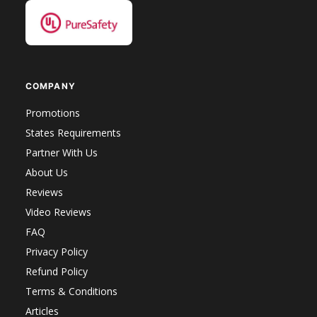
COMPANY
Promotions
States Requirements
Partner With Us
About Us
Reviews
Video Reviews
FAQ
Privacy Policy
Refund Policy
Terms & Conditions
Articles