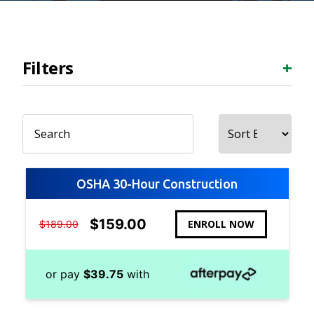
Filters
+
OSHA 30-Hour Construction
$
159.00
ENROLL NOW
$
189.00
or pay
$
39.75
with