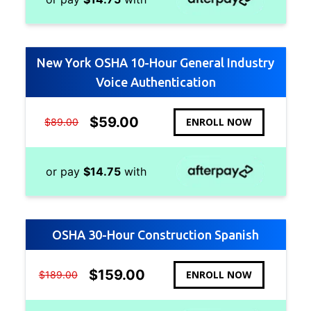
New York OSHA 10-Hour General Industry
Voice Authentication
$
59.00
ENROLL NOW
$
89.00
or pay
$
14.75
with
OSHA 30-Hour Construction Spanish
$
159.00
ENROLL NOW
$
189.00