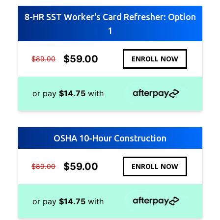
8-HR SST Worker's Card Refresher: Option
1
$
59.00
ENROLL NOW
$
89.00
or pay
$
14.75
with
OSHA 10-Hour Construction
$
59.00
ENROLL NOW
$
89.00
or pay
$
14.75
with