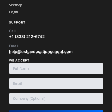
Sitemap
Login
SUPPORT
Call
+1 (833) 212-6742
Email
help@oshaeducationschool.com
GET THE LATEST NEWS & UPDATES
WE ACCEPT