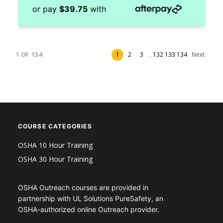
or pay
$
39.75
with
1
2
3
...
132
133
134
Next
1
OF
134
COURSE CATEGORIES
OSHA 10 Hour Training
OSHA 30 Hour Training
OSHA Outreach courses are provided in
partnership with UL Solutions PureSafety, an
OSHA-authorized online Outreach provider.