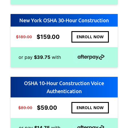
New York OSHA 30-Hour Construction
$
159.00
ENROLL NOW
$
189.00
or pay
$
39.75
with
OSHA 10-Hour Construction Voice
Authentication
$
59.00
ENROLL NOW
$
89.00
or pay
$
14.75
with