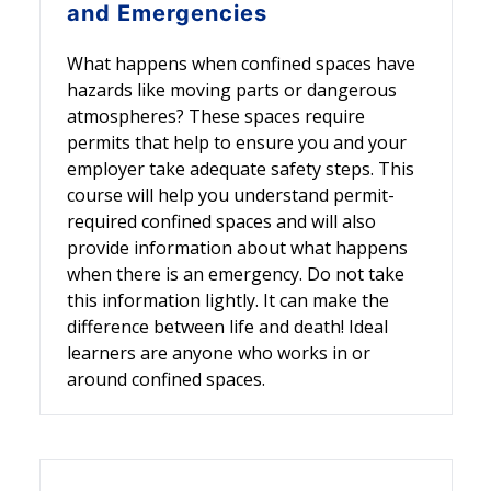
and Emergencies
What happens when confined spaces have
hazards like moving parts or dangerous
atmospheres? These spaces require
permits that help to ensure you and your
employer take adequate safety steps. This
course will help you understand permit-
required confined spaces and will also
provide information about what happens
when there is an emergency. Do not take
this information lightly. It can make the
difference between life and death! Ideal
learners are anyone who works in or
around confined spaces.