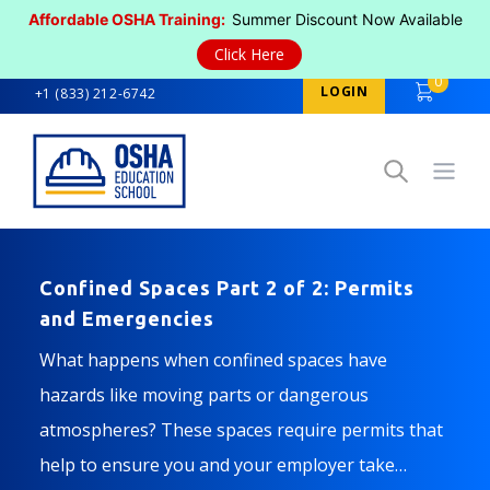
Affordable OSHA Training:
Summer Discount Now Available
Click Here
0
LOGIN
+1 (833) 212-6742
Open
Confined Spaces Part 2 of 2: Permits
and Emergencies
What happens when confined spaces have
hazards like moving parts or dangerous
atmospheres? These spaces require permits that
help to ensure you and your employer take