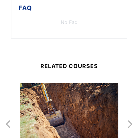
FAQ
No Faq
RELATED COURSES