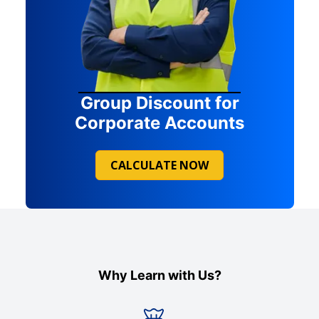
Group Discount for
Corporate Accounts
CALCULATE NOW
Why Learn with Us?