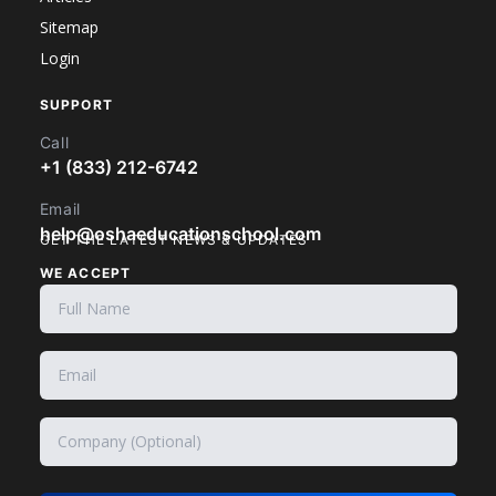
Sitemap
Login
SUPPORT
Call
+1 (833) 212-6742
Email
help@oshaeducationschool.com
GET THE LATEST NEWS & UPDATES
WE ACCEPT