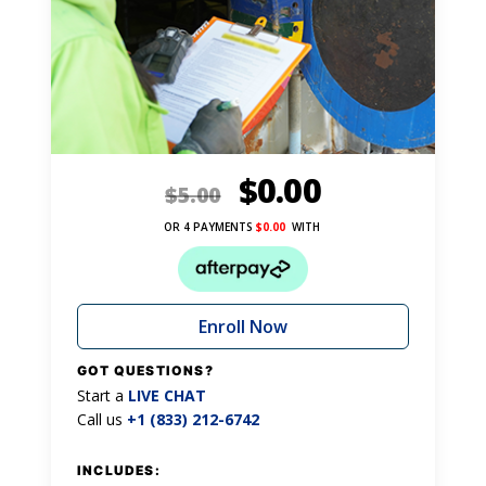
$
0.00
$
5.00
OR 4 PAYMENTS
$
0.00
WITH
Enroll Now
GOT QUESTIONS?
Start a
LIVE CHAT
Call us
+1 (833) 212-6742
INCLUDES: