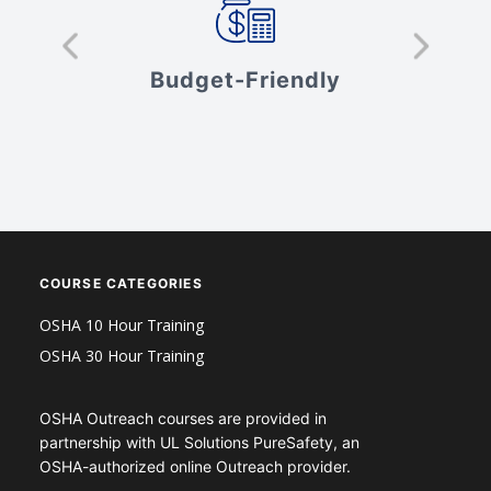
s
Budget-Friendly
V
COURSE CATEGORIES
OSHA 10 Hour Training
OSHA 30 Hour Training
OSHA Outreach courses are provided in
partnership with UL Solutions PureSafety, an
OSHA-authorized online Outreach provider.