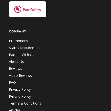
COMPANY
Promotions
States Requirements
Partner With Us
About Us
Reviews
Video Reviews
FAQ
Privacy Policy
Refund Policy
Terms & Conditions
Articles