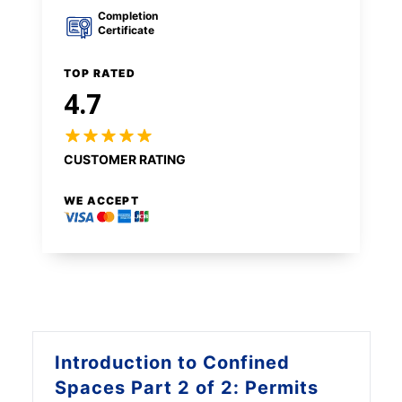
Completion
Certificate
TOP RATED
4.7
CUSTOMER RATING
WE ACCEPT
Introduction to
Confined
Spaces Part 2 of 2: Permits