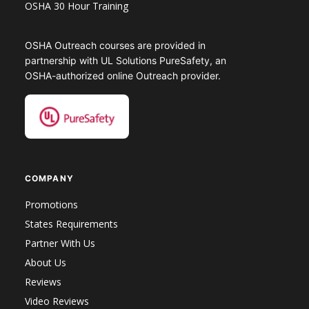
OSHA 30 Hour Training
OSHA Outreach courses are provided in
partnership with UL Solutions PureSafety, an
OSHA-authorized online Outreach provider.
COMPANY
Promotions
States Requirements
Partner With Us
About Us
Reviews
Video Reviews