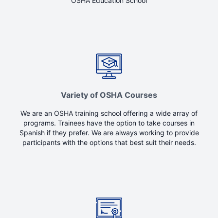
OSHA Education School
Variety of OSHA Courses
We are an OSHA training school offering a wide array of
programs. Trainees have the option to take courses in
Spanish if they prefer. We are always working to provide
participants with the options that best suit their needs.