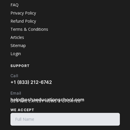
FAQ
Privacy Policy
Refund Policy
Terms & Conditions
Articles
Sitemap
Login
SUPPORT
Call
+1 (833) 212-6742
Email
help@oshaeducationschool.com
GET THE LATEST NEWS & UPDATES
WE ACCEPT