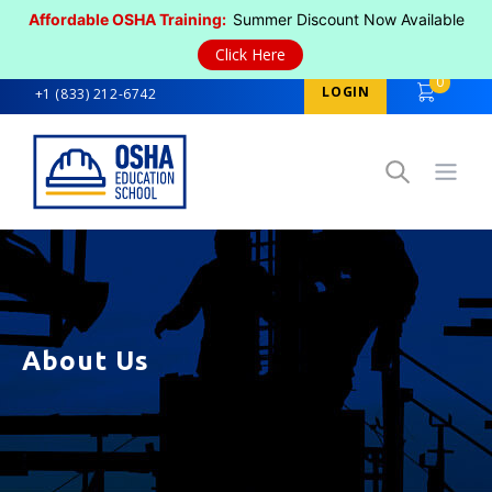
Affordable OSHA Training:
Summer Discount Now Available
Click Here
0
LOGIN
+1 (833) 212-6742
Open
About Us