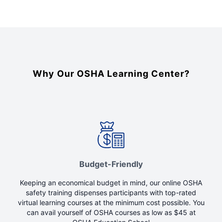
Why Our OSHA Learning Center?
Budget-Friendly
Keeping an economical budget in mind, our online OSHA
safety training dispenses participants with top-rated
virtual learning courses at the minimum cost possible. You
can avail yourself of OSHA courses as low as $45 at