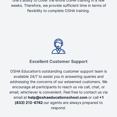
one's ability to cover the entire OSHA training in a few
weeks. Therefore, we provide sufficient time in terms of
flexibility to complete OSHA training.
Excellent Customer Support
OSHA Education’s outstanding customer support team is
available 24/7 to assist you in answering queries and
addressing the concerns of our esteemed customers. We
encourage all participants to reach us via call, chat, or
email, whichever is convenient. Feel free to contact us via
email at
help@oshaeducationschool.com
or call
+1
(833) 212-6742
our agents are always prepared to
respond.