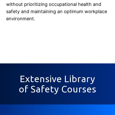
without prioritizing occupational health and
safety and maintaining an optimum workplace
environment.
Extensive Library
of Safety Courses