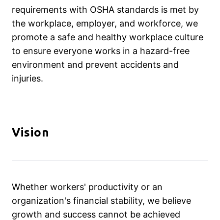
requirements with OSHA standards is met by
the workplace, employer, and workforce, we
promote a safe and healthy workplace culture
to ensure everyone works in a hazard-free
environment and prevent accidents and
injuries.
Vision
Whether workers' productivity or an
organization's financial stability, we believe
growth and success cannot be achieved