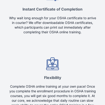
Instant Certificate of Completion
Why wait long enough for your OSHA certificate to arrive
in courier? We offer downloadable OSHA certificates,
which participants can print out immediately after
completing their OSHA online training.
Flexibility
Complete OSHA online training at your own pace! Once
you complete the enrollment procedure in OSHA training
courses, you will get six good months to complete it. At
our core, we acknowledge that daily routine can slow