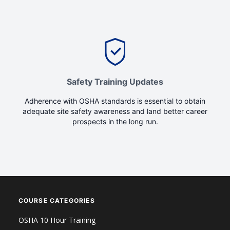
Safety Training Updates
Adherence with OSHA standards is essential to obtain
adequate site safety awareness and land better career
prospects in the long run.
COURSE CATEGORIES
OSHA 10 Hour Training