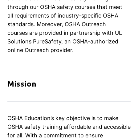
through our OSHA safety courses that meet
all requirements of industry-specific OSHA
standards. Moreover, OSHA Outreach
courses are provided in partnership with UL
Solutions PureSafety, an OSHA-authorized
online Outreach provider.
Mission
OSHA Education’s key objective is to make
OSHA safety training affordable and accessible
for all. With a commitment to ensure