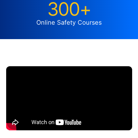
300+
Online Safety Courses