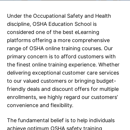
Under the Occupational Safety and Health
discipline, OSHA Education School is
considered one of the best eLearning
platforms offering a more comprehensive
range of OSHA online training courses. Our
primary concern is to afford customers with
the finest online training experience. Whether
delivering exceptional customer care services
to our valued customers or bringing budget-
friendly deals and discount offers for multiple
enrollments, we highly regard our customers’
convenience and flexibility.
The fundamental belief is to help individuals
achieve optimum OSHA safety training