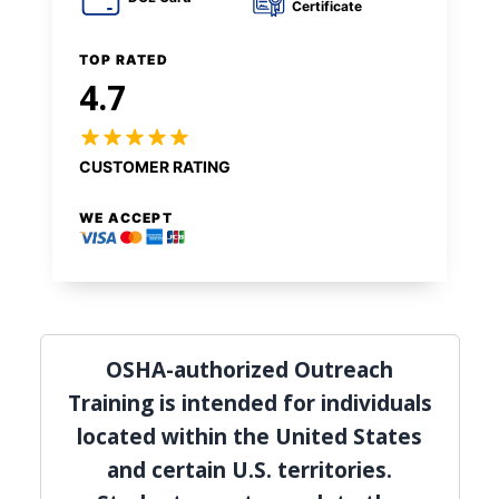
Certificate
TOP RATED
4.7
CUSTOMER RATING
WE ACCEPT
OSHA-authorized Outreach
Training is intended for individuals
located within the United States
and certain U.S. territories.