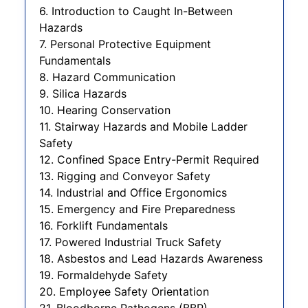
6. Introduction to Caught In-Between
Hazards
7. Personal Protective Equipment
Fundamentals
8. Hazard Communication
9. Silica Hazards
10. Hearing Conservation
11. Stairway Hazards and Mobile Ladder
Safety
12. Confined Space Entry-Permit Required
13. Rigging and Conveyor Safety
14. Industrial and Office Ergonomics
15. Emergency and Fire Preparedness
16. Forklift Fundamentals
17. Powered Industrial Truck Safety
18. Asbestos and Lead Hazards Awareness
19. Formaldehyde Safety
20. Employee Safety Orientation