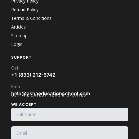
Privacy Policy
Refund Policy
Terms & Conditions
Articles
Sitemap
Login
SUPPORT
Call
+1 (833) 212-6742
Email
help@oshaeducationschool.com
GET THE LATEST NEWS & UPDATES
WE ACCEPT