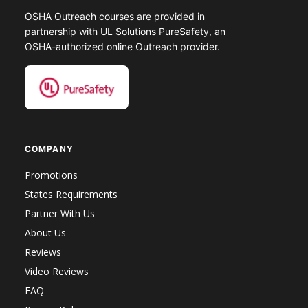
OSHA Outreach courses are provided in
partnership with UL Solutions PureSafety, an
OSHA-authorized online Outreach provider.
COMPANY
Promotions
States Requirements
Partner With Us
About Us
Reviews
Video Reviews
FAQ