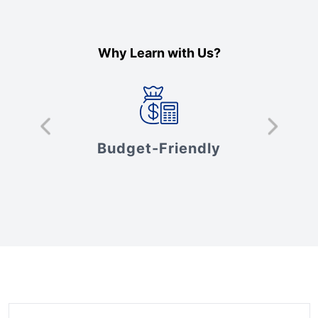
Why Learn with Us?
s
Budget-Friendly
V