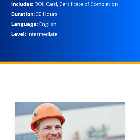
Includes:
DOL Card, Certificate of Completion
Duration:
30 Hours
Language:
English
Level:
Intermediate