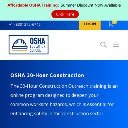
Affordable OSHA Training:
Summer Discount Now Available
Click Here
0
LOGIN
+1 (833) 212-6742
Open
OSHA 30-Hour Construction
The 30-Hour Construction Outreach training is an
online program designed to deepen your
common worksite hazards, which is essential for
enhancing safety in the construction sector.