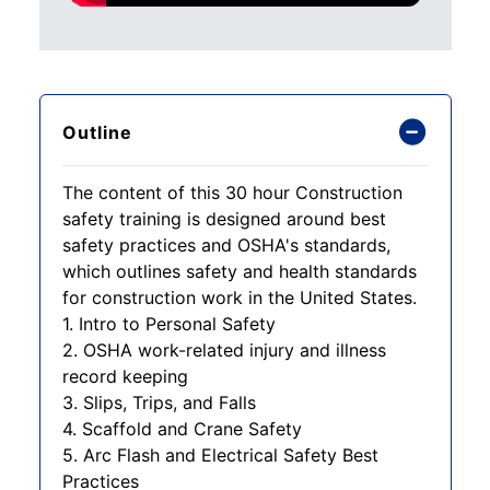
Outline
The content of this 30 hour Construction
safety training is designed around best
safety practices and OSHA's standards,
which outlines safety and health standards
for construction work in the United States.
1. Intro to Personal Safety
2. OSHA work-related injury and illness
record keeping
3. Slips, Trips, and Falls
4. Scaffold and Crane Safety
5. Arc Flash and Electrical Safety Best
Practices