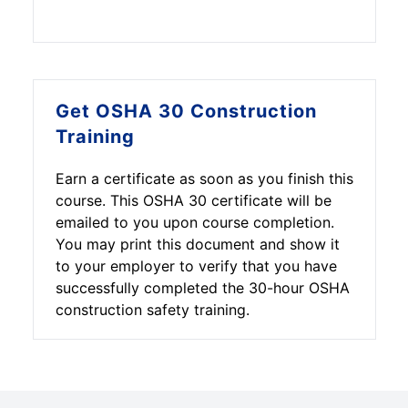
Although it is not a certification
and receive a $25 discount on this
course, people in different
course.
professionals such as supervisors,
managers, safety officers, site
superintendents, and anyone with
Get OSHA 30 Construction
site safety responsibilities on an
Training
administrative level should take this
training from an authorized
Earn a certificate as soon as you finish this
education center.
course. This OSHA 30 certificate will be
emailed to you upon course completion.
You may print this document and show it
to your employer to verify that you have
successfully completed the 30-hour OSHA
construction safety training.