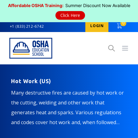
Affordable OSHA Training:
Summer Discount Now Available
Click Here
0
LOGIN
+1 (833) 212-6742
Open
Hot Work (US)
Many destructive fires are caused by hot work or
the cutting, welding and other work that
generates heat and sparks. Various regulations
and codes cover hot work and, when followed
properly, help ensure you and your co-workers