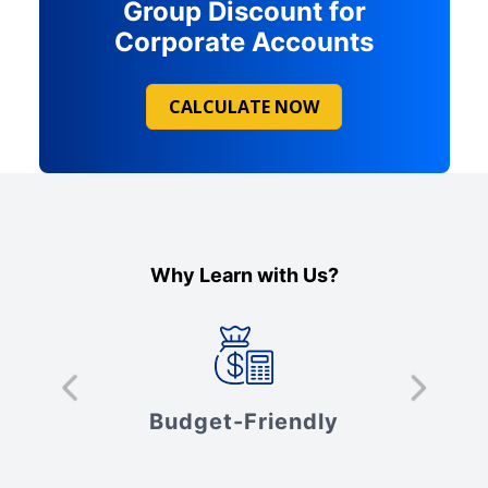
Group Discount for
Corporate Accounts
CALCULATE NOW
Why Learn with Us?
s
Budget-Friendly
V