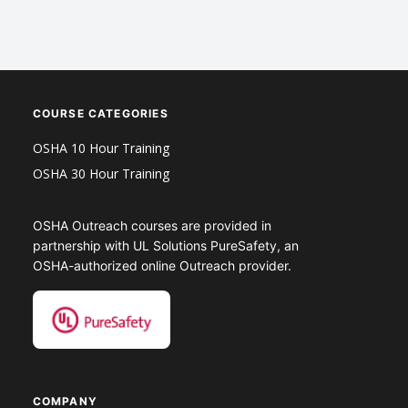
COURSE CATEGORIES
OSHA 10 Hour Training
OSHA 30 Hour Training
OSHA Outreach courses are provided in
partnership with UL Solutions PureSafety, an
OSHA-authorized online Outreach provider.
COMPANY