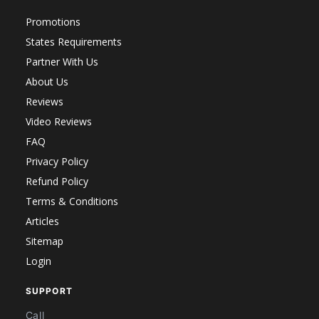
Promotions
States Requirements
Partner With Us
About Us
Reviews
Video Reviews
FAQ
Privacy Policy
Refund Policy
Terms & Conditions
Articles
Sitemap
Login
SUPPORT
Call