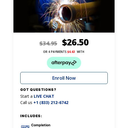
$
26.50
$
34.95
OR 4 PAYMENTS
$
6.63
WITH
Enroll Now
GOT QUESTIONS?
Start a
LIVE CHAT
Call us
+1 (833) 212-6742
INCLUDES:
Completion