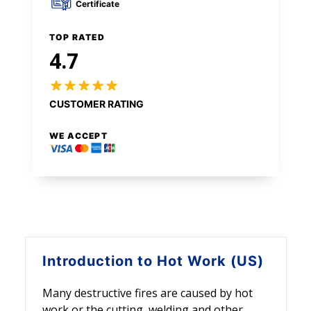
Certificate
TOP RATED
4.7
CUSTOMER RATING
WE ACCEPT
Introduction to
Hot Work (US)
Many destructive fires are caused by hot
work or the cutting, welding and other