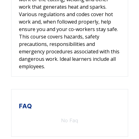
work that generates heat and sparks.
Various regulations and codes cover hot
work and, when followed properly, help
ensure you and your co-workers stay safe.
This course covers hazards, safety
precautions, responsibilities and
emergency procedures associated with this
dangerous work. Ideal learners include all
employees.
FAQ
No Faq