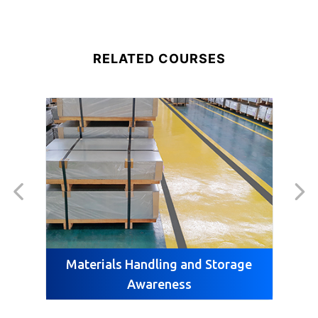
RELATED COURSES
Materials Handling and Storage
M
Awareness