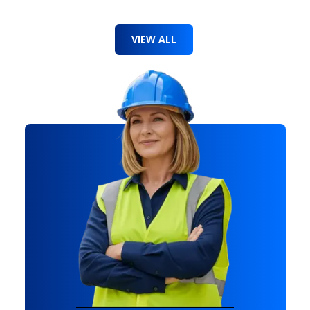
VIEW ALL