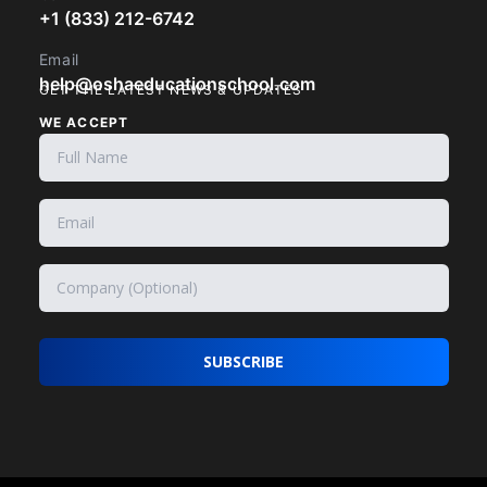
+1 (833) 212-6742
Email
help@oshaeducationschool.com
GET THE LATEST NEWS & UPDATES
WE ACCEPT
SUBSCRIBE