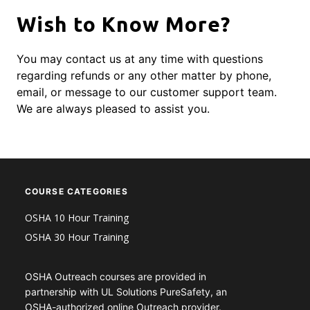
Wish to Know More?
You may contact us at any time with questions
regarding refunds or any other matter by phone,
email, or message to our customer support team.
We are always pleased to assist you.
COURSE CATEGORIES
OSHA 10 Hour Training
OSHA 30 Hour Training
OSHA Outreach courses are provided in
partnership with UL Solutions PureSafety, an
OSHA-authorized online Outreach provider.