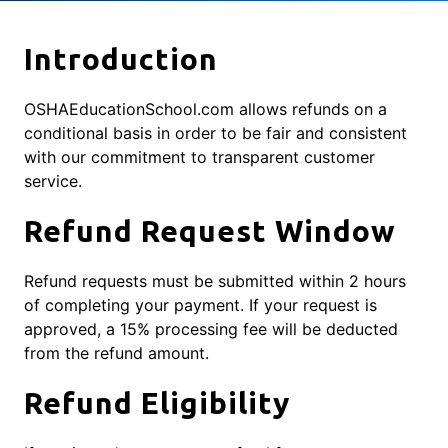
Introduction
OSHAEducationSchool.com allows refunds on a
conditional basis in order to be fair and consistent
with our commitment to transparent customer
service.
Refund Request Window
Refund requests must be submitted within 2 hours
of completing your payment. If your request is
approved, a 15% processing fee will be deducted
from the refund amount.
Refund Eligibility