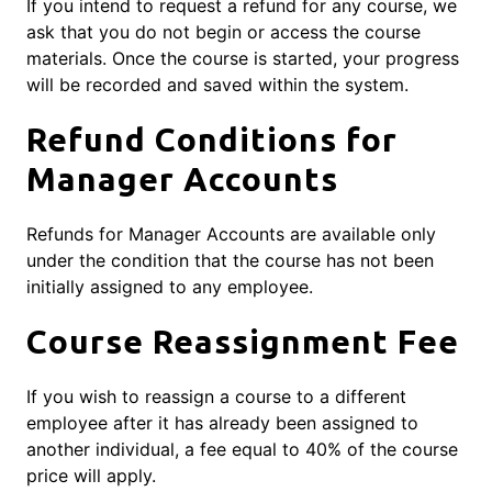
If you intend to request a refund for any course, we
ask that you do not begin or access the course
materials. Once the course is started, your progress
will be recorded and saved within the system.
Refund Conditions for
Manager Accounts
Refunds for Manager Accounts are available only
under the condition that the course has not been
initially assigned to any employee.
Course Reassignment Fee
If you wish to reassign a course to a different
employee after it has already been assigned to
another individual, a fee equal to 40% of the course
price will apply.