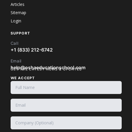
Articles
Sitemap
Login
SUPPORT
Call
+1 (833) 212-6742
Email
help@oshaeducationschool.com
GET THE LATEST NEWS & UPDATES
WE ACCEPT