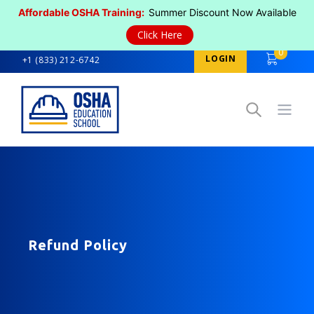
Affordable OSHA Training:
Summer Discount Now Available
Click Here
0
LOGIN
+1 (833) 212-6742
Open
Refund Policy