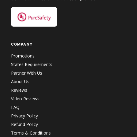
COMPANY
Promotions
States Requirements
Partner With Us
About Us
Reviews
Video Reviews
FAQ
Privacy Policy
Refund Policy
Terms & Conditions