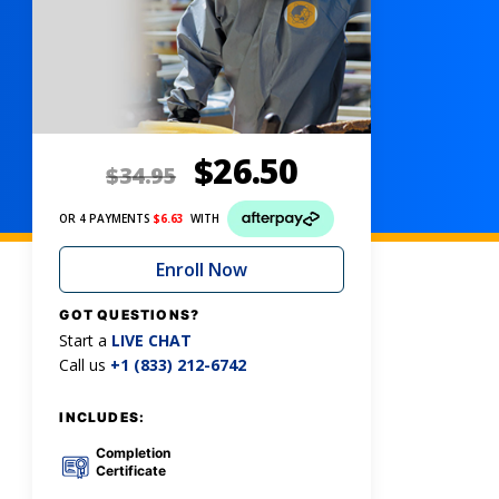
$
26.50
$
34.95
OR 4 PAYMENTS
$
6.63
WITH
Enroll Now
GOT QUESTIONS?
Start a
LIVE CHAT
Call us
+1 (833) 212-6742
INCLUDES:
Completion
Certificate