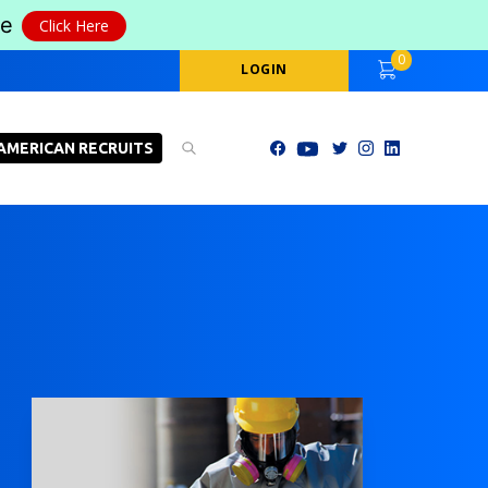
le
Click Here
0
LOGIN
AMERICAN RECRUITS