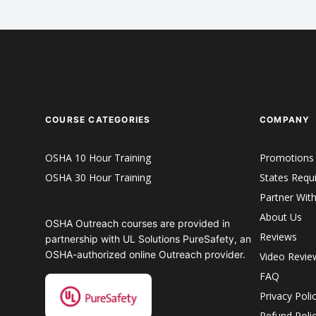
COURSE CATEGORIES
COMPANY
OSHA 10 Hour Training
Promotions
OSHA 30 Hour Training
States Requ
Partner Wit
About Us
OSHA Outreach courses are provided in
Reviews
partnership with UL Solutions PureSafety, an
OSHA-authorized online Outreach provider.
Video Revie
FAQ
Privacy Poli
Refund Poli