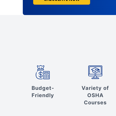
Budget-
Variety of
Friendly
OSHA
Courses