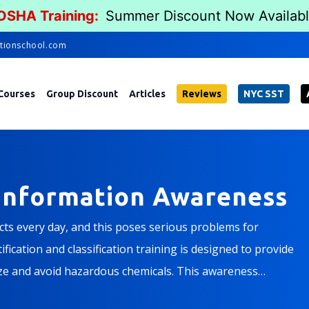
 OSHA Training:
Summer Discount Now Availab
tionschool.com
Courses
Group Discount
Articles
Reviews
NYC SST
Information Awareness
s every day, and this poses serious problems for
ication and classification training is designed to provide
ze and avoid hazardous chemicals. This awareness
 the content of a hazardous chemical information program