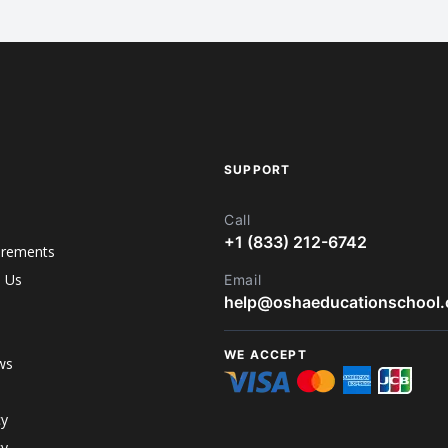
SUPPORT
Call
+1 (833) 212-6742
irements
h Us
Email
help@oshaeducationschool
WE ACCEPT
ws
cy
cy