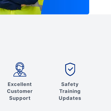
Excellent
Safety
Customer
Training
Support
Updates