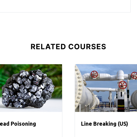
RELATED COURSES
ead Poisoning
Line Breaking (US)