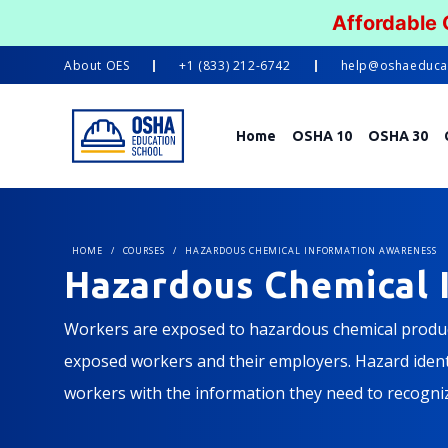
Affordable
About
OES
+1 (833) 212-6742
help@oshaeduca
Home
OSHA 10
OSHA 30
HOME
/
COURSES
/
HAZARDOUS CHEMICAL INFORMATION AWARENESS
Hazardous Chemical 
Workers are exposed to hazardous chemical product
exposed workers and their employers. Hazard identif
workers with the information they need to recogni
course will introduce learners to everything from