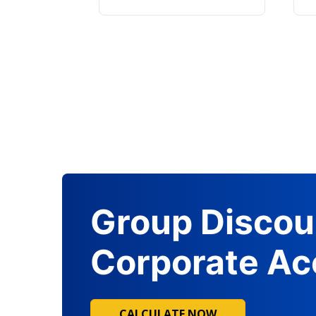
Group Discou
Corporate Ac
CALCULATE NOW