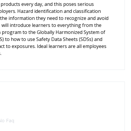
products every day, and this poses serious
yers. Hazard identification and classification
 the information they need to recognize and avoid
will introduce learners to everything from the
n program to the Globally Harmonized System of
HS) to how to use Safety Data Sheets (SDSs) and
ct to exposures. Ideal learners are all employees
.
No Faq