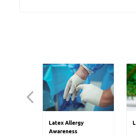
Latex Allergy
L
Awareness