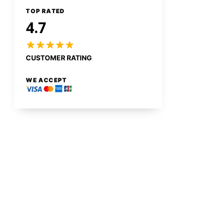
TOP RATED
4.7
CUSTOMER RATING
WE ACCEPT