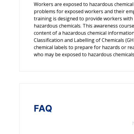
Workers are exposed to hazardous chemical 
problems for exposed workers and their emplo
training is designed to provide workers with
hazardous chemicals. This awareness course 
content of a hazardous chemical informatio
Classification and Labelling of Chemicals (G
chemical labels to prepare for hazards or rea
who may be exposed to hazardous chemicals
FAQ