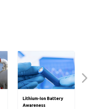
Lithium-Ion Battery
Lithium-
Awareness
Suite (I