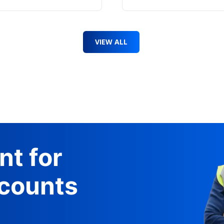
VIEW ALL
nt for
counts