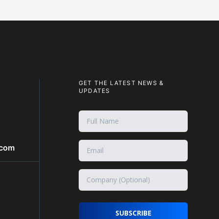
GET THE LATEST NEWS &
UPDATES
.com
SUBSCRIBE