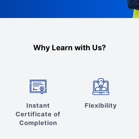
Why Learn with Us?
Instant
Flexibility
Certificate of
Completion