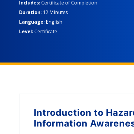
to the Globally Harmonized System of Classificatio
Includes:
Certificate of Completion
Data Sheets (SDSs) and chemical labels to prepare f
Duration:
12 Minutes
employees who may be exposed to hazardous chem
Language:
English
Level:
Certificate
Introduction to
Hazar
Information Awarene