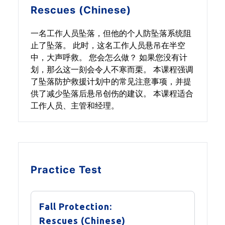
Rescues (Chinese)
一名工作人员坠落，但他的个人防坠落系统阻
止了坠落。 此时，这名工作人员悬吊在半空
中，大声呼救。 您会怎么做？ 如果您没有计
划，那么这一刻会令人不寒而栗。 本课程强调
了坠落防护救援计划中的常见注意事项，并提
供了减少坠落后悬吊创伤的建议。 本课程适合
工作人员、主管和经理。
Practice Test
Fall Protection:
Rescues (Chinese)