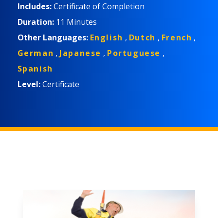
程适合工作人员、主管和经理。
Includes:
Certificate of Completion
Duration:
11 Minutes
Other Languages:
English
,
Dutch
,
French
,
German
,
Japanese
,
Portuguese
,
Spanish
Level:
Certificate