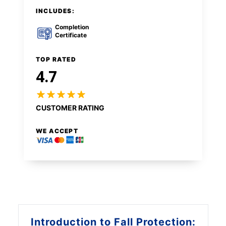
INCLUDES:
Completion
Certificate
TOP RATED
4.7
CUSTOMER RATING
WE ACCEPT
Introduction to
Fall Protection: