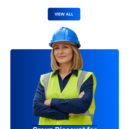
VIEW ALL