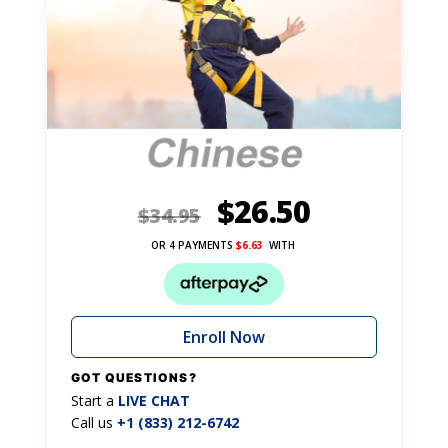
$
26.50
$
34.95
OR 4 PAYMENTS
$
6.63
WITH
Enroll Now
GOT QUESTIONS?
Start a
LIVE CHAT
Call us
+1 (833) 212-6742