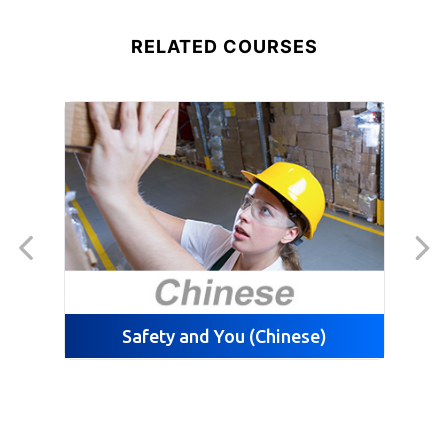
RELATED COURSES
Safety and You (Chinese)
Sca