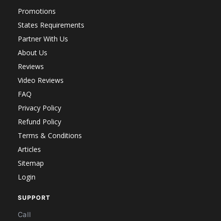
Promotions
States Requirements
Partner With Us
About Us
Reviews
Video Reviews
FAQ
Privacy Policy
Refund Policy
Terms & Conditions
Articles
Sitemap
Login
SUPPORT
Call