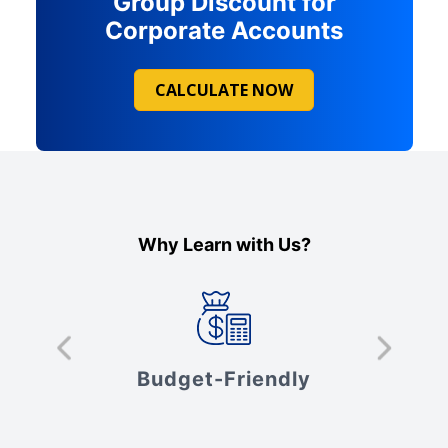
Group Discount for
Corporate Accounts
CALCULATE NOW
Why Learn with Us?
s
Budget-Friendly
V