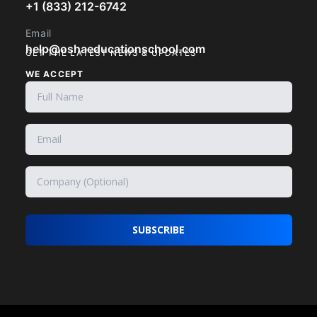
+1 (833) 212-6742
Email
help@oshaeducationschool.com
GET THE LATEST NEWS & UPDATES
WE ACCEPT
SUBSCRIBE