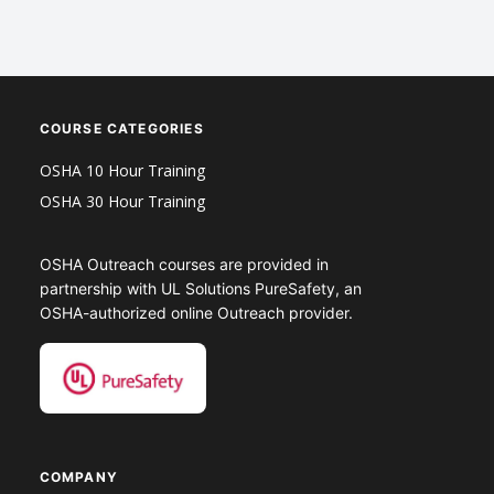
COURSE CATEGORIES
OSHA 10 Hour Training
OSHA 30 Hour Training
OSHA Outreach courses are provided in
partnership with UL Solutions PureSafety, an
OSHA-authorized online Outreach provider.
COMPANY