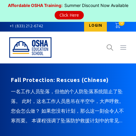
Affordable OSHA Training:
Summer Discount Now Available
Click Here
0
LOGIN
+1 (833) 212-6742
Open
Fall Protection: Rescues (Chinese)
一名工作人员坠落，但他的个人防坠落系统阻止了坠
落。 此时，这名工作人员悬吊在半空中，大声呼救。
您会怎么做？ 如果您没有计划，那么这一刻会令人不
寒而栗。 本课程强调了坠落防护救援计划中的常见注
意事项，并提供了减少坠落后悬吊创伤的建议。 本课