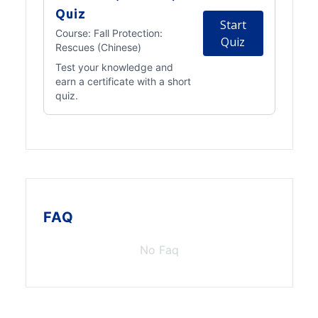
Quiz
Start
Course:
Fall Protection:
Quiz
Rescues (Chinese)
Test your knowledge and
earn a certificate with a short
quiz.
FAQ
No Faq