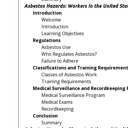
Asbestos Hazards: Workers in the United Sta
Introduction
Welcome
Introduction
Learning Objectives
Regulations
Asbestos Use
Who Regulates Asbestos?
Failure to Adhere
Classifications and Training Requireme
Classes of Asbestos Work
Training Requirements
Medical Surveillance and Recordkeepin
Medical Surveillance Program
Medical Exams
Recordkeeping
Conclusion
Summary