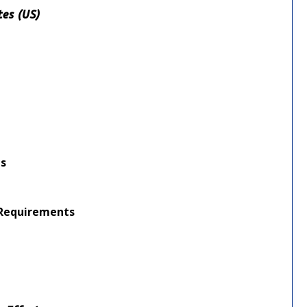
tes (US)
nts
g Requirements