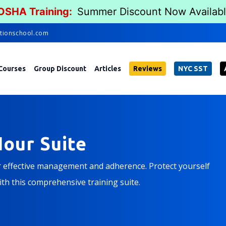
 OSHA Training:
Summer Discount Now Availab
tionschool.com
Courses
Group Discount
Articles
Reviews
NYC SST
our Suite
r effective management and adherence. Protect yourself
th this comprehensive training suite.