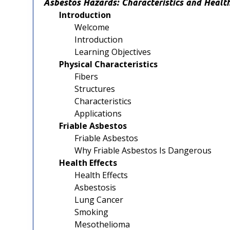
Asbestos Hazards: Characteristics and Health
Introduction
Welcome
Introduction
Learning Objectives
Physical Characteristics
Fibers
Structures
Characteristics
Applications
Friable Asbestos
Friable Asbestos
Why Friable Asbestos Is Dangerous
Health Effects
Health Effects
Asbestosis
Lung Cancer
Smoking
Mesothelioma