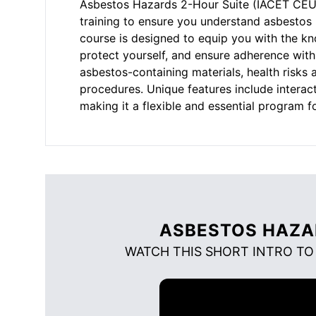
Asbestos Hazards 2-Hour Suite (IACET CEU=0
training to ensure you understand asbestos 
course is designed to equip you with the k
protect yourself, and ensure adherence with 
asbestos-containing materials, health risks
procedures. Unique features include interac
making it a flexible and essential program f
ASBESTOS HAZA
WATCH THIS SHORT INTRO TO