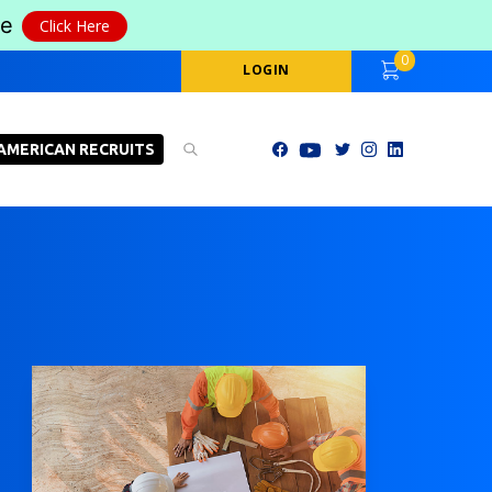
le
Click Here
0
LOGIN
AMERICAN RECRUITS