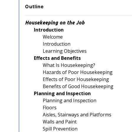
Outline
Housekeeping on the Job
Introduction
Welcome
Introduction
Learning Objectives
Effects and Benefits
What Is Housekeeping?
Hazards of Poor Housekeeping
Effects of Poor Housekeeping
Benefits of Good Housekeeping
Planning and Inspection
Planning and Inspection
Floors
Aisles, Stairways and Platforms
Walls and Paint
Spill Prevention