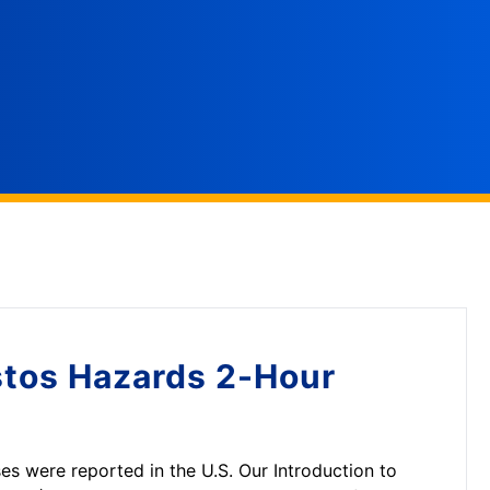
tos Hazards 2-Hour
es were reported in the U.S. Our Introduction to