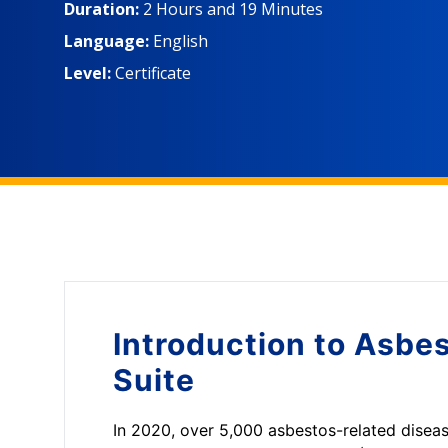
Duration:
2 Hours
and
19 Minutes
Language:
English
Level:
Certificate
Introduction to
Asbes
Suite
In 2020, over 5,000 asbestos-related diseas