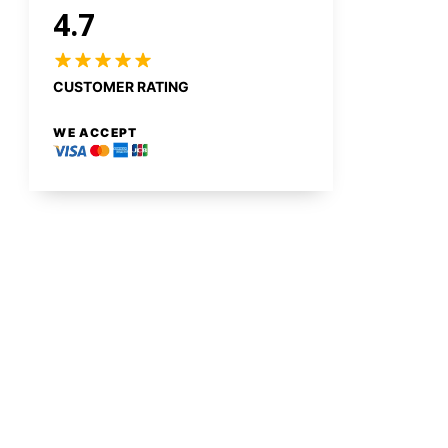
4.7
CUSTOMER RATING
WE ACCEPT