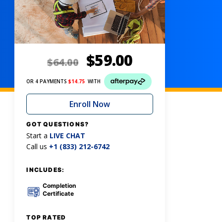
$
59.00
$
64.00
OR 4 PAYMENTS
$
14.75
WITH
Enroll Now
GOT QUESTIONS?
Start a
LIVE CHAT
Call us
+1 (833) 212-6742
INCLUDES:
Completion
Certificate
TOP RATED