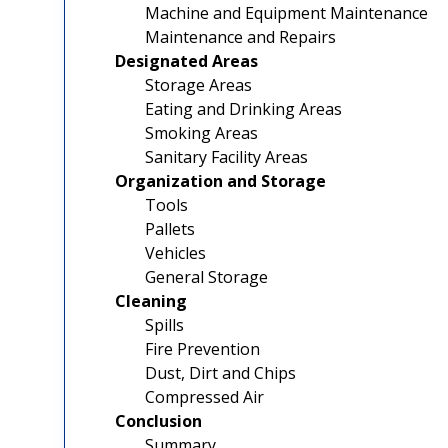
Machine and Equipment Maintenance
Maintenance and Repairs
Designated Areas
Storage Areas
Eating and Drinking Areas
Smoking Areas
Sanitary Facility Areas
Organization and Storage
Tools
Pallets
Vehicles
General Storage
Cleaning
Spills
Fire Prevention
Dust, Dirt and Chips
Compressed Air
Conclusion
Summary