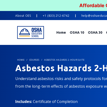
Affordable
About
OES
+1 (833) 212-6742
help@oshaeduca
Home
OSHA 10
OSHA 30
HOME
/
COURSES
/
ASBESTOS HAZARDS 2-HOUR SUITE
Asbestos Hazards 2-H
Understand asbestos risks and safety protocols fo
from the long-term effects of asbestos exposure wi
Includes:
Certificate of Completion