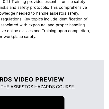
.2) Training provides essential online safety
risks and safety protocols. This comprehensive
nowledge needed to handle asbestos safely,
regulations. Key topics include identification of
 associated with exposure, and proper handling
tive online classes and Training upon completion,
or workplace safety.
RDS VIDEO PREVIEW
 THE ASBESTOS HAZARDS COURSE.