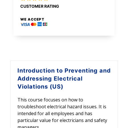
CUSTOMER RATING
WE ACCEPT
Introduction to
Preventing and
Addressing Electrical
Violations (US)
This course focuses on how to
troubleshoot electrical hazard issues. It is
intended for all employees and has
particular value for electricians and safety
managers.