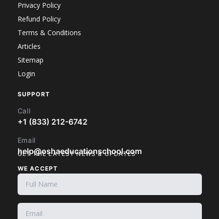
Privacy Policy
Refund Policy
Terms & Conditions
Articles
Sitemap
Login
SUPPORT
Call
+1 (833) 212-6742
Email
help@oshaeducationschool.com
GET THE LATEST NEWS & UPDATES
WE ACCEPT