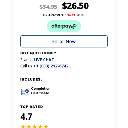
$
26.50
$
34.95
OR 4 PAYMENTS
$
6.63
WITH
Enroll Now
GOT QUESTIONS?
Start a
LIVE CHAT
Call us
+1 (833) 212-6742
INCLUDES:
Completion
Certificate
TOP RATED
4.7