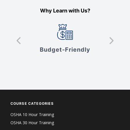
Why Learn with Us?
s
Budget-Friendly
V
COURSE CATEGORIES
OSHA 10 Hour Training
OSHA 30 Hour Training