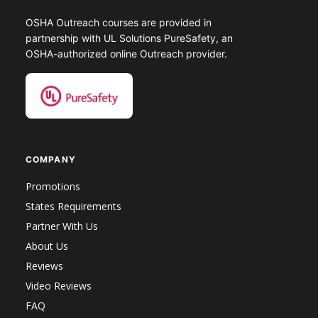
OSHA Outreach courses are provided in
partnership with UL Solutions PureSafety, an
OSHA-authorized online Outreach provider.
COMPANY
Promotions
States Requirements
Partner With Us
About Us
Reviews
Video Reviews
FAQ