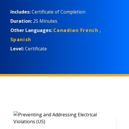
Includes:
Certificate of Completion
Duration:
25 Minutes
Other Languages:
Canadian French
,
Spanish
Level:
Certificate