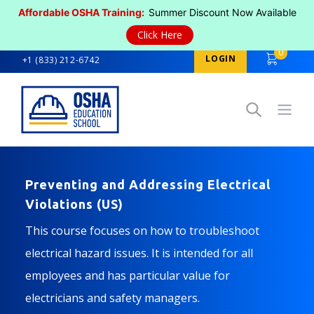
Affordable OSHA Training:
Summer Discount Now Available
Click Here
0
LOGIN
+1 (833) 212-6742
Open
Preventing and Addressing Electrical
Violations (US)
This course focuses on how to troubleshoot
electrical hazard issues. It is intended for all
employees and has particular value for
electricians and safety managers.