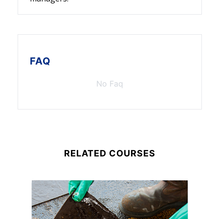
FAQ
No Faq
RELATED COURSES