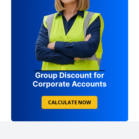
Group Discount for
Corporate Accounts
CALCULATE NOW