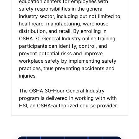
education centers for employees with
safety responsibilities in the general
industry sector, including but not limited to
healthcare, manufacturing, warehouse
distribution, and retail. By enrolling in
OSHA 30 General Industry online training,
participants can identify, control, and
prevent potential risks and improve
workplace safety by implementing safety
practices, thus preventing accidents and
injuries.
The OSHA 30-Hour General Industry
program is delivered in working with with
HSI, an OSHA-authorized course provider.