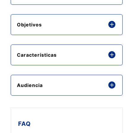
Objetivos
Características
Audiencia
FAQ