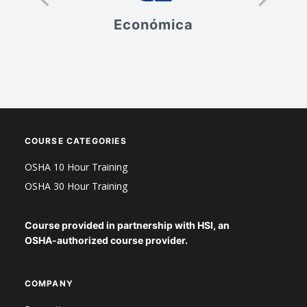
Económica
V
ad
COURSE CATEGORIES
OSHA 10 Hour Training
OSHA 30 Hour Training
Course provided in partnership with HSI, an
OSHA-authorized course provider.
COMPANY