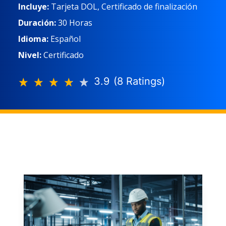
Incluye:
Tarjeta DOL, Certificado de finalización
Duración:
30 Horas
Idioma:
Español
Nivel:
Certificado
3.9
(
8
Rating
s
)