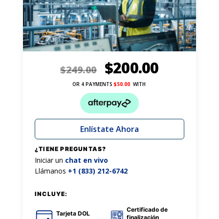
$
200.00
$
249.00
OR 4 PAYMENTS
$
50.00
WITH
Enlístate Ahora
¿TIENE PREGUNTAS?
Iniciar un
chat en vivo
Llámanos
+1 (833) 212-6742
INCLUYE:
Certificado de
Tarjeta DOL
finalización