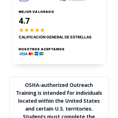
MEJOR VALORADO
4.7
CALIFICACIÓN GENERAL DE ESTRELLAS
NOSOTROS ACEPTAMOS
OSHA-authorized Outreach
Training is intended for individuals
located within the United States
and certain U.S. territories.
Students must complete the