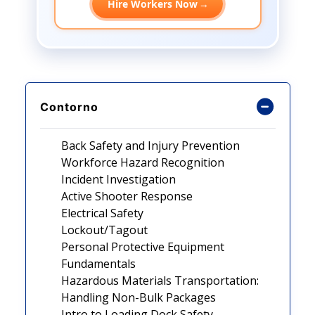
Hire Workers Now
→
Contorno
Back Safety and Injury Prevention
Workforce Hazard Recognition
Incident Investigation
Active Shooter Response
Electrical Safety
Lockout/Tagout
Personal Protective Equipment
Fundamentals
Hazardous Materials Transportation:
Handling Non-Bulk Packages
Intro to Loading Dock Safety