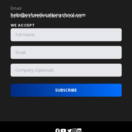
Email
help@oshaeducationschool.com
GET THE LATEST NEWS & UPDATES
WE ACCEPT
SUBSCRIBE