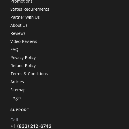
Promotions
States Requirements
Partner With Us
About Us
Reviews
Video Reviews
FAQ
Privacy Policy
Refund Policy
Terms & Conditions
Articles
Sitemap
Login
SUPPORT
Call
+1 (833) 212-6742