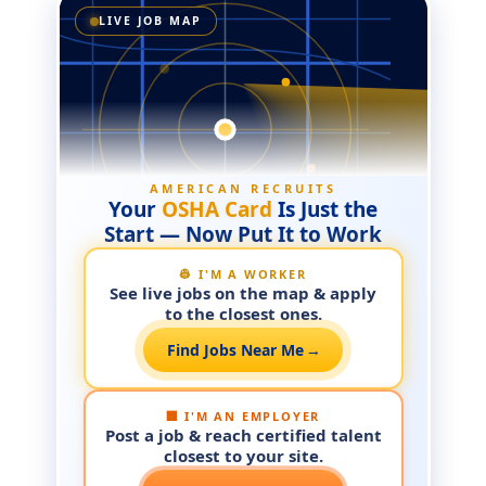
LIVE JOB MAP
AMERICAN RECRUITS
Your
OSHA Card
Is Just the
Start — Now Put It to Work
👷 I'M A WORKER
See live jobs on the map & apply
to the closest ones.
Find Jobs Near Me
→
🏢 I'M AN EMPLOYER
Post a job & reach certified talent
closest to your site.