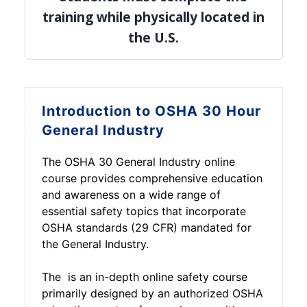
training while physically located in
the U.S.
Introduction to
OSHA 30 Hour
General Industry
The OSHA 30 General Industry online
course provides comprehensive education
and awareness on a wide range of
essential safety topics that incorporate
OSHA standards (29 CFR) mandated for
the General Industry.
The is an in-depth online safety course
primarily designed by an authorized OSHA