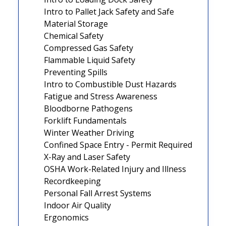
Intro to Pallet Jack Safety and Safe
Material Storage
Chemical Safety
Compressed Gas Safety
Flammable Liquid Safety
Preventing Spills
Intro to Combustible Dust Hazards
Fatigue and Stress Awareness
Bloodborne Pathogens
Forklift Fundamentals
Winter Weather Driving
Confined Space Entry - Permit Required
X-Ray and Laser Safety
OSHA Work-Related Injury and Illness
Recordkeeping
Personal Fall Arrest Systems
Indoor Air Quality
Ergonomics