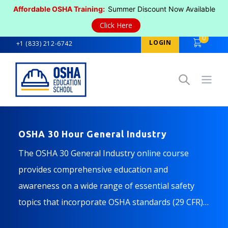
Affordable OSHA Training:
Summer Discount Now Available
Click Here
0
LOGIN
+1 (833) 212-6742
Open
OSHA 30 Hour General Industry
The OSHA 30 General Industry online course
provides comprehensive education and
awareness on a wide range of essential safety
topics that incorporate OSHA standards (29 CFR)
mandated for the General Industry.