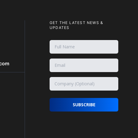
GET THE LATEST NEWS &
UPDATES
.com
SUBSCRIBE