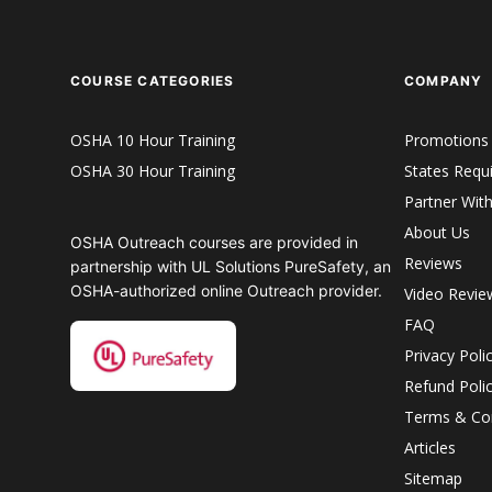
COURSE CATEGORIES
COMPANY
OSHA 10 Hour Training
Promotions
OSHA 30 Hour Training
States Requ
Partner Wit
About Us
OSHA Outreach courses are provided in
Reviews
partnership with UL Solutions PureSafety, an
OSHA-authorized online Outreach provider.
Video Revie
FAQ
Privacy Poli
Refund Poli
Terms & Con
Articles
Sitemap