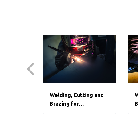
Welding, Cutting and
W
Brazing for
B
Construction, Parts 1-3