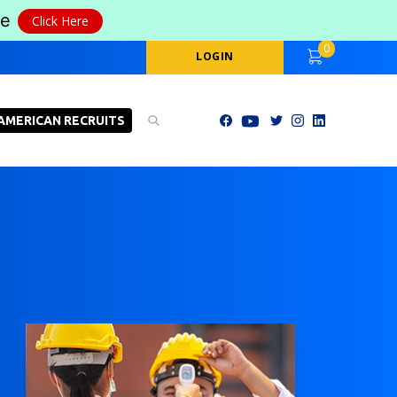
le
Click Here
0
LOGIN
AMERICAN RECRUITS