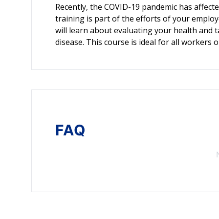
Recently, the COVID-19 pandemic has affected
training is part of the efforts of your employ
will learn about evaluating your health and 
disease. This course is ideal for all workers 
FAQ