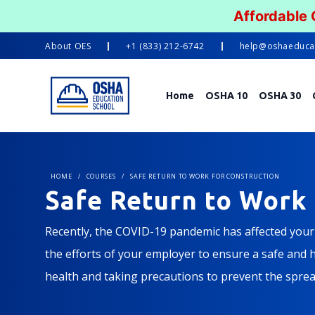
Affordable
About
OES
+1 (833) 212-6742
help@oshaeduca
Home
OSHA 10
OSHA 30
HOME
/
COURSES
/
SAFE RETURN TO WORK FOR CONSTRUCTION
Safe Return to Work 
Recently, the COVID-19 pandemic has affected your l
the efforts of your employer to ensure a safe and he
health and taking precautions to prevent the spread
construction jobsites.