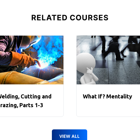
RELATED COURSES
elding, Cutting and
What If? Mentality
razing, Parts 1-3
VIEW ALL