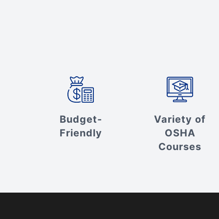
Budget-
Variety of
Friendly
OSHA
Courses