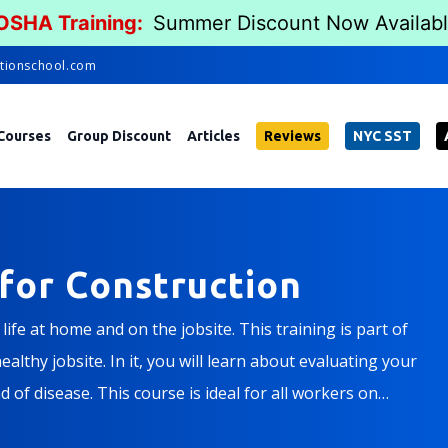
 OSHA Training:
Summer Discount Now Availab
tionschool.com
Courses
Group Discount
Articles
Reviews
NYC SST
for Construction
ife at home and on the jobsite. This training is part of
althy jobsite. In it, you will learn about evaluating your
 of disease. This course is ideal for all workers on