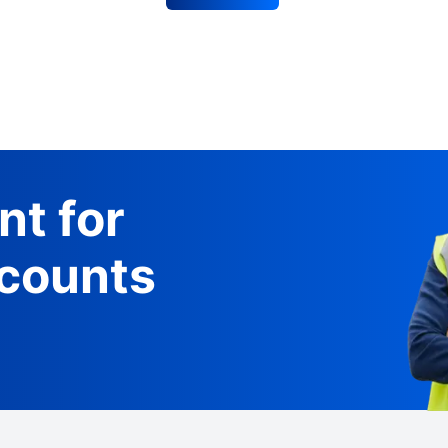
nt for
counts