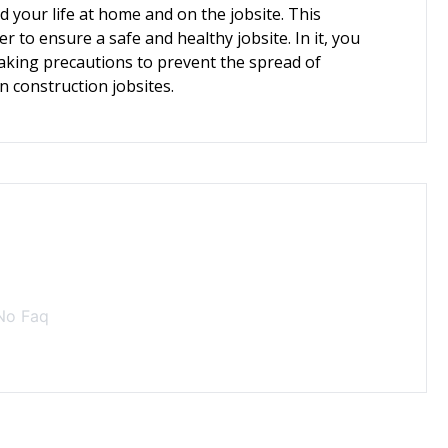
 your life at home and on the jobsite. This
er to ensure a safe and healthy jobsite. In it, you
taking precautions to prevent the spread of
on construction jobsites.
No Faq