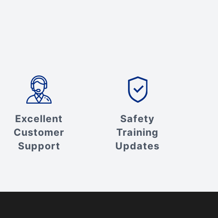
Excellent
Safety
Customer
Training
Support
Updates