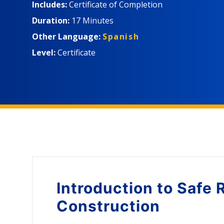
Includes:
Certificate of Completion
Duration:
17 Minutes
Other Language:
Spanish
Level:
Certificate
Introduction to
Safe 
Construction