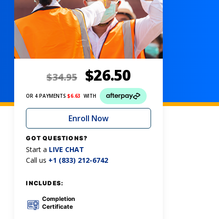
$
26.50
$
34.95
OR 4 PAYMENTS
$
6.63
WITH
Enroll Now
GOT QUESTIONS?
Start a
LIVE CHAT
Call us
+1 (833) 212-6742
INCLUDES:
Completion
Certificate