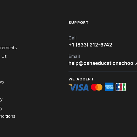
SUPPORT
Call
+1 (833) 212-6742
irements
h Us
Email
help@oshaeducationschool
WE ACCEPT
ws
cy
cy
ditions