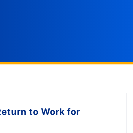
Return to Work for