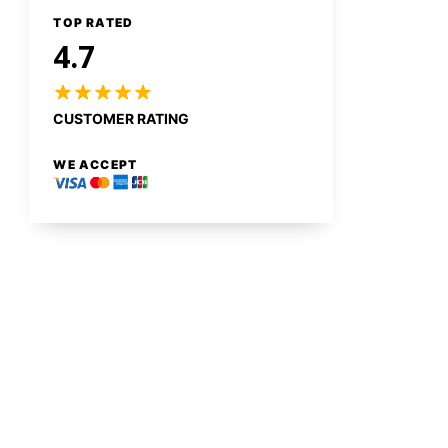
TOP RATED
4.7
CUSTOMER RATING
WE ACCEPT