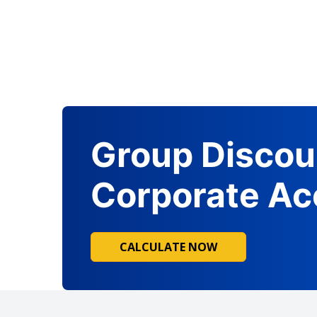
Group Discou
Corporate Ac
CALCULATE NOW