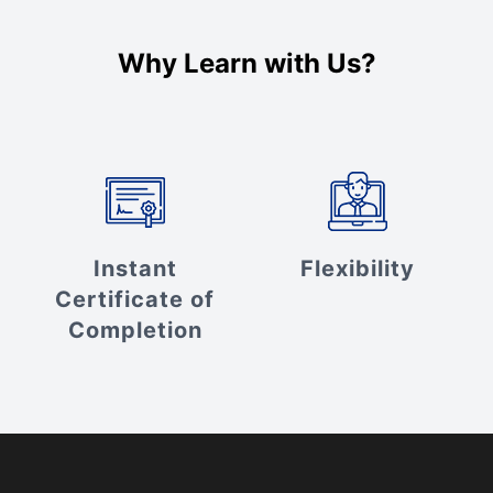
Why Learn with Us?
Instant
Flexibility
Certificate of
Completion