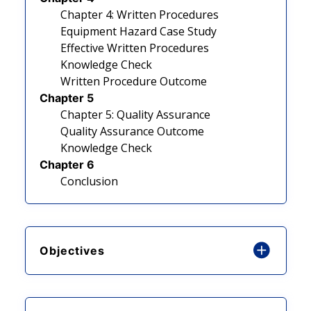
Chapter 4: Written Procedures
Equipment Hazard Case Study
Effective Written Procedures
Knowledge Check
Written Procedure Outcome
Chapter 5
Chapter 5: Quality Assurance
Quality Assurance Outcome
Knowledge Check
Chapter 6
Conclusion
Objectives