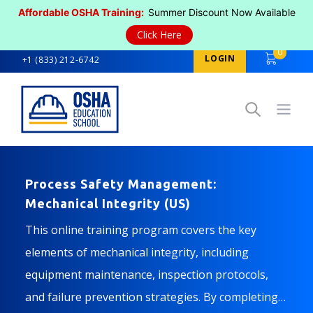
Affordable OSHA Training:
Summer Discount Now Available
Click Here
0
LOGIN
+1 (833) 212-6742
Open
Process Safety Management:
Mechanical Integrity (US)
This online training program covers the key
elements of mechanical integrity, including
equipment maintenance, inspection protocols,
and failure prevention strategies. By completing