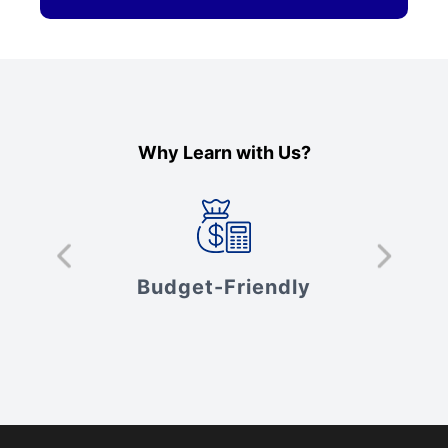
Why Learn with Us?
s
Budget-Friendly
V