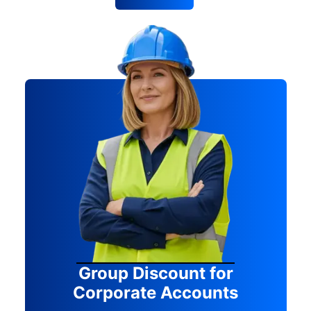
Group Discount for
Corporate Accounts