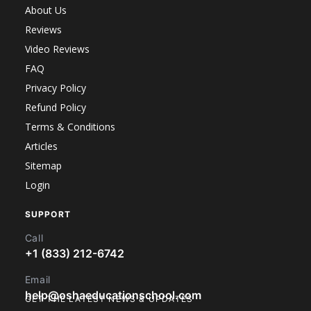
About Us
Reviews
Video Reviews
FAQ
Privacy Policy
Refund Policy
Terms & Conditions
Articles
Sitemap
Login
SUPPORT
Call
+1 (833) 212-6742
Email
help@oshaeducationschool.com
GET THE LATEST NEWS & UPDATES