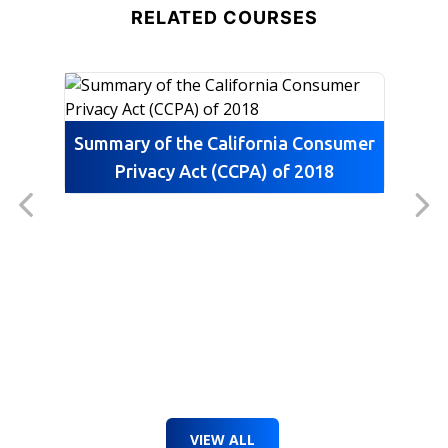
RELATED COURSES
essential equipment.
Summary of the California Consumer
Privacy Act (CCPA) of 2018
VIEW ALL