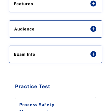
Features
Audience
Exam Info
Practice Test
Process Safety