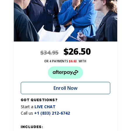
$
26.50
$
34.95
OR 4 PAYMENTS
$
6.63
WITH
Enroll Now
GOT QUESTIONS?
Start a
LIVE CHAT
Call us
+1 (833) 212-6742
INCLUDES: