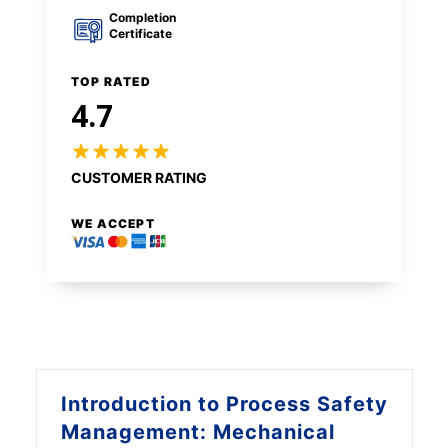
Completion
Certificate
TOP RATED
4.7
CUSTOMER RATING
WE ACCEPT
Introduction to
Process Safety
Management: Mechanical