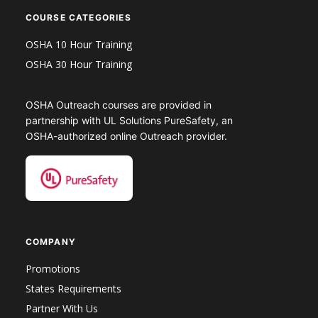
COURSE CATEGORIES
OSHA 10 Hour Training
OSHA 30 Hour Training
OSHA Outreach courses are provided in
partnership with UL Solutions PureSafety, an
OSHA-authorized online Outreach provider.
COMPANY
Promotions
States Requirements
Partner With Us