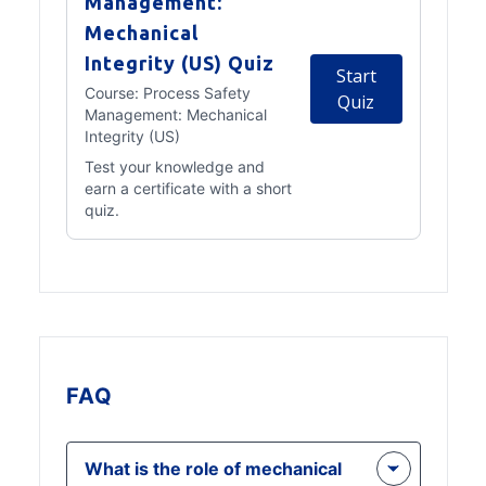
Management:
Mechanical
Integrity (US) Quiz
Start
Course:
Process Safety
Quiz
Management: Mechanical
Integrity (US)
Test your knowledge and
earn a certificate with a short
quiz.
FAQ
What is the role of mechanical