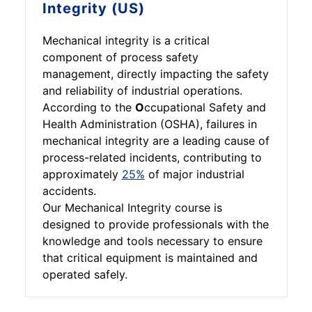
Integrity (US)
Mechanical integrity is a critical
component of process safety
management, directly impacting the safety
and reliability of industrial operations.
According to the
O
ccupational Safety and
Health Administration (OSHA), failures in
mechanical integrity are a leading cause of
process-related incidents, contributing to
approximately
25%
of major industrial
accidents.
Our Mechanical Integrity course is
designed to provide professionals with the
knowledge and tools necessary to ensure
that critical equipment is maintained and
operated safely.