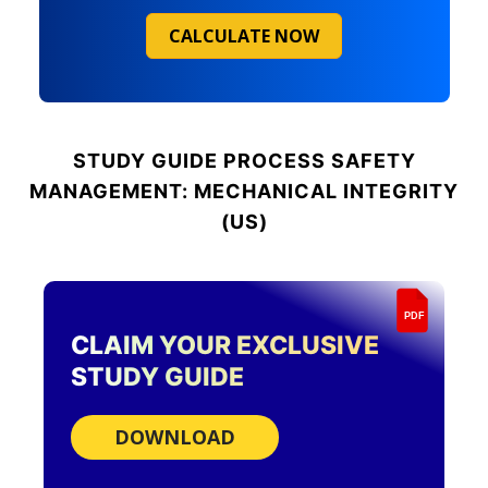
CALCULATE NOW
STUDY GUIDE
PROCESS SAFETY
MANAGEMENT: MECHANICAL INTEGRITY
(US)
PDF
CLAIM YOUR EXCLUSIVE
STUDY GUIDE
DOWNLOAD