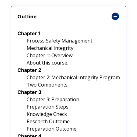
Outline
Chapter 1
Process Safety Management:
Mechanical Integrity
Chapter 1: Overview
About this course…
Chapter 2
Chapter 2: Mechanical Integrity Program
Two Components
Chapter 3
Chapter 3: Preparation
Preparation Steps
Knowledge Check
Research Outcome
Preparation Outcome
Chapter 4