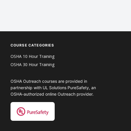
COURSE CATEGORIES
OSHA 10 Hour Training
OSHA 30 Hour Training
OSHA Outreach courses are provided in
partnership with UL Solutions PureSafety, an
OSHA-authorized online Outreach provider.