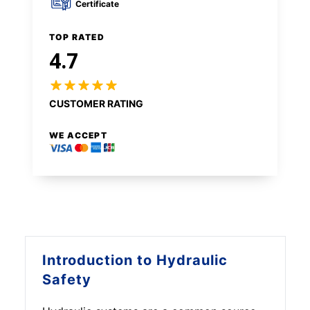
Certificate
TOP RATED
4.7
CUSTOMER RATING
WE ACCEPT
Introduction to
Hydraulic
Safety