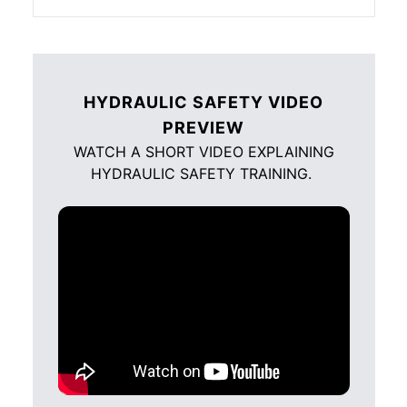
HYDRAULIC SAFETY VIDEO
PREVIEW
WATCH A SHORT VIDEO EXPLAINING
HYDRAULIC SAFETY TRAINING.