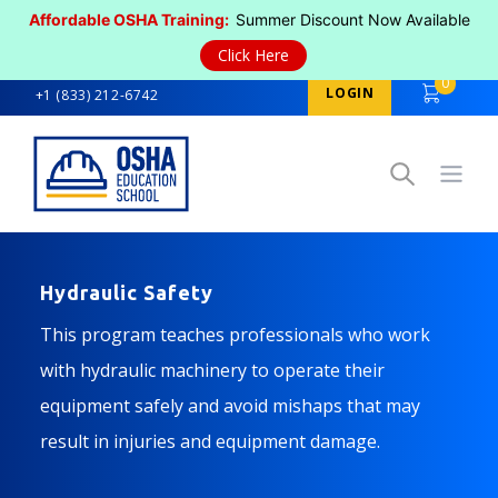
Affordable OSHA Training:
Summer Discount Now Available
Click Here
0
LOGIN
+1 (833) 212-6742
Open
Hydraulic Safety
This program teaches professionals who work
with hydraulic machinery to operate their
equipment safely and avoid mishaps that may
result in injuries and equipment damage.