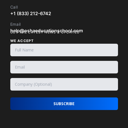
Call
+1 (833) 212-6742
Email
help@oshaeducationschool.com
GET THE LATEST NEWS & UPDATES
WE ACCEPT
SUBSCRIBE