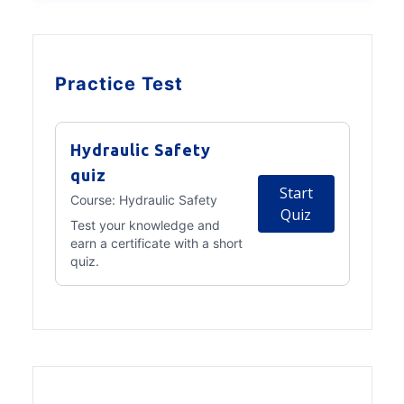
Practice Test
Hydraulic Safety
quiz
Start
Course:
Hydraulic Safety
Quiz
Test your knowledge and
earn a certificate with a short
quiz.