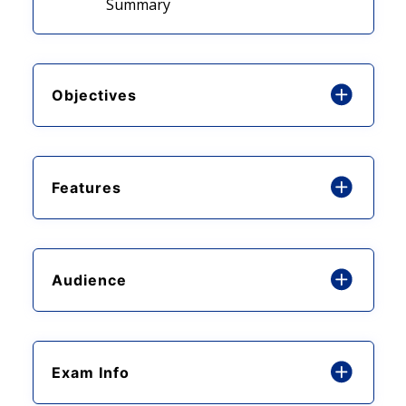
Summary
Objectives
Features
Audience
Exam Info