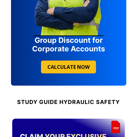
Group Discount for
Corporate Accounts
CALCULATE NOW
STUDY GUIDE
HYDRAULIC SAFETY
PDF
CLAIM YOUR EXCLUSIVE