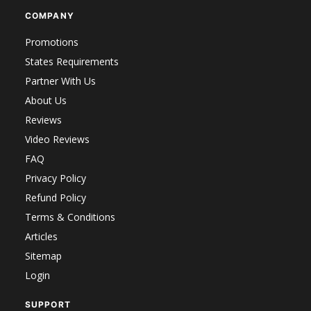
COMPANY
Promotions
States Requirements
Partner With Us
About Us
Reviews
Video Reviews
FAQ
Privacy Policy
Refund Policy
Terms & Conditions
Articles
Sitemap
Login
SUPPORT