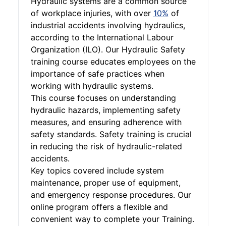
Hydraulic systems are a common source
of workplace injuries, with over
10%
of
industrial accidents involving hydraulics,
according to the International Labour
Organization (ILO). Our Hydraulic Safety
training course educates employees on the
importance of safe practices when
working with hydraulic systems.
This course focuses on understanding
hydraulic hazards, implementing safety
measures, and ensuring adherence with
safety standards. Safety training is crucial
in reducing the risk of hydraulic-related
accidents.
Key topics covered include system
maintenance, proper use of equipment,
and emergency response procedures. Our
online program offers a flexible and
convenient way to complete your Training.