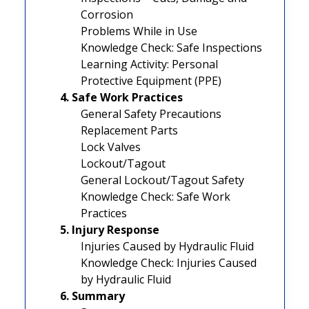
Corrosion
Problems While in Use
Knowledge Check: Safe Inspections
Learning Activity: Personal
Protective Equipment (PPE)
4. Safe Work Practices
General Safety Precautions
Replacement Parts
Lock Valves
Lockout/Tagout
General Lockout/Tagout Safety
Knowledge Check: Safe Work
Practices
5. Injury Response
Injuries Caused by Hydraulic Fluid
Knowledge Check: Injuries Caused
by Hydraulic Fluid
6. Summary