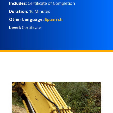
Includes:
Certificate of Completion
Duration:
16 Minutes
Other Language:
Spanish
Level:
Certificate