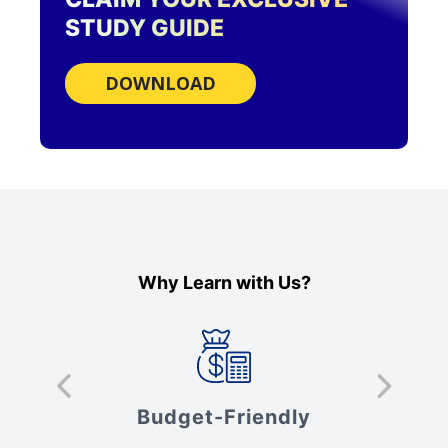
STUDY GUIDE
DOWNLOAD
Why Learn with Us?
s
Budget-Friendly
V