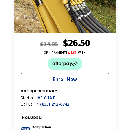
$
26.50
$
34.95
OR 4 PAYMENTS
$
6.63
WITH
Enroll Now
GOT QUESTIONS?
Start a
LIVE CHAT
Call us
+1 (833) 212-6742
INCLUDES:
Completion