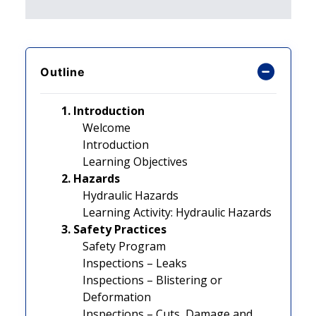
Outline
1. Introduction
Welcome
Introduction
Learning Objectives
2. Hazards
Hydraulic Hazards
Learning Activity: Hydraulic Hazards
3. Safety Practices
Safety Program
Inspections – Leaks
Inspections – Blistering or
Deformation
Inspections – Cuts, Damage and