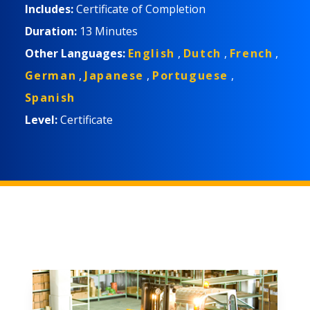
Includes:
Certificate of Completion
Duration:
13 Minutes
Other Languages:
English
,
Dutch
,
French
,
German
,
Japanese
,
Portuguese
,
Spanish
Level:
Certificate