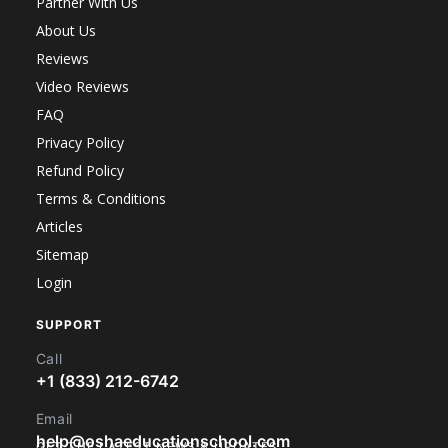
Partner With Us
About Us
Reviews
Video Reviews
FAQ
Privacy Policy
Refund Policy
Terms & Conditions
Articles
Sitemap
Login
SUPPORT
Call
+1 (833) 212-6742
Email
help@oshaeducationschool.com
GET THE LATEST NEWS & UPDATES