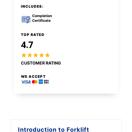
INCLUDES:
Completion
Certificate
TOP RATED
4.7
CUSTOMER RATING
WE ACCEPT
Introduction to
Forklift