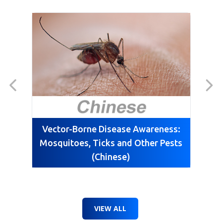
Vector-Borne Disease Awareness:
Mosquitoes, Ticks and Other Pests
(Chinese)
VIEW ALL