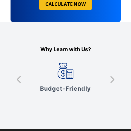
CALCULATE NOW
Why Learn with Us?
s
Budget-Friendly
V