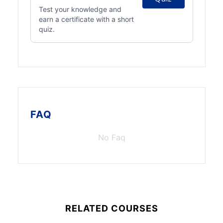
Test your knowledge and
earn a certificate with a short
quiz.
FAQ
No Faq
RELATED COURSES