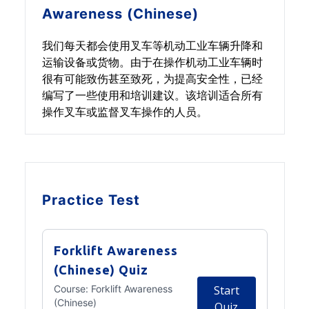
Awareness (Chinese)
我们每天都会使用叉车等机动工业车辆升降和
运输设备或货物。由于在操作机动工业车辆时
很有可能致伤甚至致死，为提高安全性，已经
编写了一些使用和培训建议。该培训适合所有
操作叉车或监督叉车操作的人员。
Practice Test
Forklift Awareness
(Chinese) Quiz
Course:
Forklift Awareness
Start
(Chinese)
Quiz