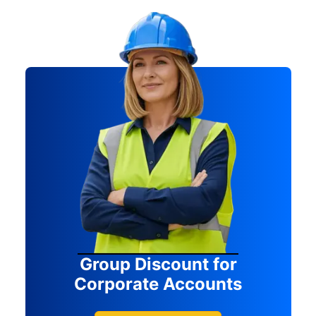
Group Discount for
Corporate Accounts