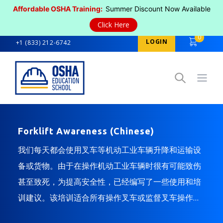
Affordable OSHA Training:
Summer Discount Now Available
Click Here
0
LOGIN
+1 (833) 212-6742
Open
Forklift Awareness (Chinese)
我们每天都会使用叉车等机动工业车辆升降和运输设
备或货物。由于在操作机动工业车辆时很有可能致伤
甚至致死，为提高安全性，已经编写了一些使用和培
训建议。该培训适合所有操作叉车或监督叉车操作的
人员。