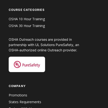
COURSE CATEGORIES
OSHA 10 Hour Training
OSHA 30 Hour Training
OSHA Outreach courses are provided in
partnership with UL Solutions PureSafety, an
OSHA-authorized online Outreach provider.
COMPANY
Promotions
States Requirements