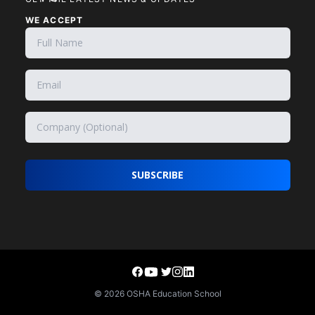
WE ACCEPT
SUBSCRIBE
©
2026
OSHA Education School