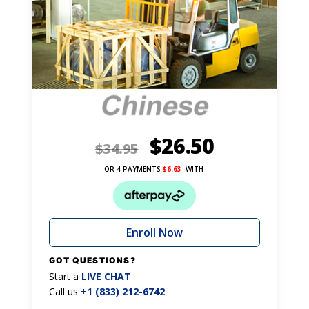
$
26.50
$
34.95
OR 4 PAYMENTS
$
6.63
WITH
Enroll Now
GOT QUESTIONS?
Start a
LIVE CHAT
Call us
+1 (833) 212-6742