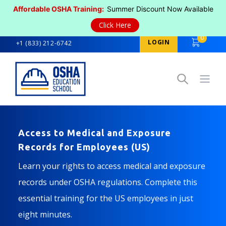
Affordable OSHA Training:
Summer Discount Now Available
Click Here
0
LOGIN
+1 (833) 212-6742
Open
Access to Medical and Exposure
Records for Employees (US)
Learn your rights to access medical and exposure
records under OSHA regulations. Complete this
essential training for the US employees in just
eight minutes.