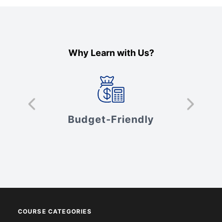
Why Learn with Us?
s
Budget-Friendly
V
COURSE CATEGORIES