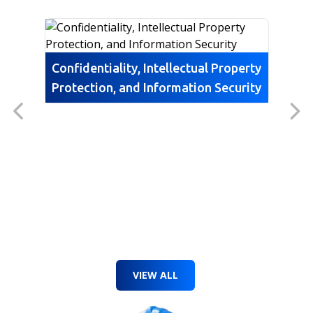
Confidentiality, Intellectual Property
Protection, and Information Security
VIEW ALL