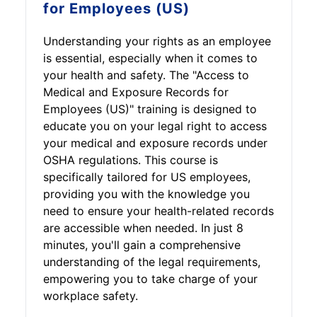
for Employees (US)
Understanding your rights as an employee
is essential, especially when it comes to
your health and safety. The "Access to
Medical and Exposure Records for
Employees (US)" training is designed to
educate you on your legal right to access
your medical and exposure records under
OSHA regulations. This course is
specifically tailored for US employees,
providing you with the knowledge you
need to ensure your health-related records
are accessible when needed. In just 8
minutes, you'll gain a comprehensive
understanding of the legal requirements,
empowering you to take charge of your
workplace safety.