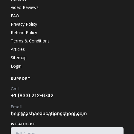
Video Reviews
FAQ
Privacy Policy
Refund Policy
Terms & Conditions
Articles
Sitemap
Login
SUPPORT
Call
+1 (833) 212-6742
Email
help@oshaeducationschool.com
GET THE LATEST NEWS & UPDATES
WE ACCEPT