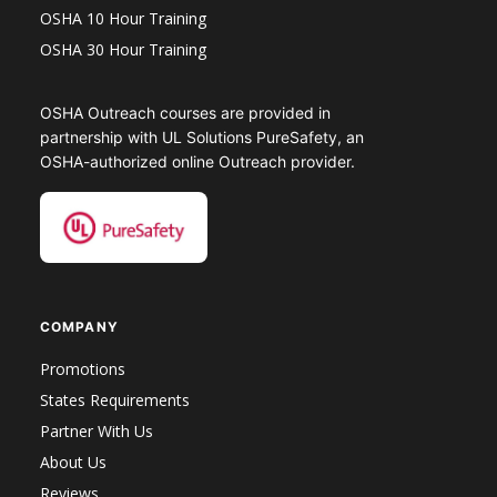
OSHA 10 Hour Training
OSHA 30 Hour Training
OSHA Outreach courses are provided in
partnership with UL Solutions PureSafety, an
OSHA-authorized online Outreach provider.
COMPANY
Promotions
States Requirements
Partner With Us
About Us
Reviews