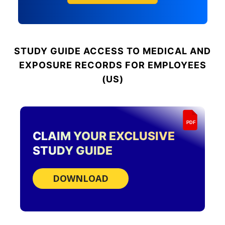
STUDY GUIDE
ACCESS TO MEDICAL AND
EXPOSURE RECORDS FOR EMPLOYEES
(US)
PDF
CLAIM YOUR EXCLUSIVE
STUDY GUIDE
DOWNLOAD