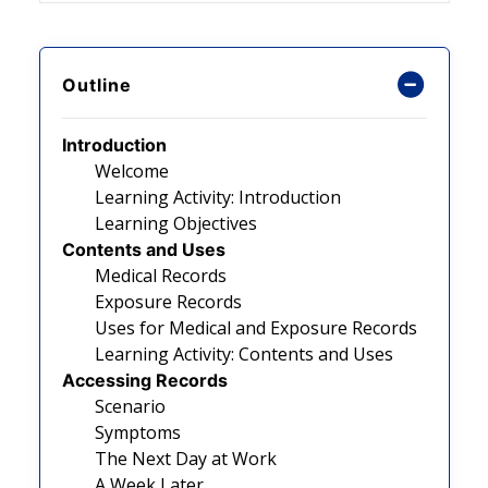
Outline
Introduction
Welcome
Learning Activity: Introduction
Learning Objectives
Contents and Uses
Medical Records
Exposure Records
Uses for Medical and Exposure Records
Learning Activity: Contents and Uses
Accessing Records
Scenario
Symptoms
The Next Day at Work
A Week Later