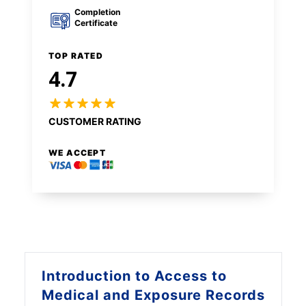
Completion
Certificate
TOP RATED
4.7
CUSTOMER RATING
WE ACCEPT
Introduction to
Access to
Medical and Exposure Records