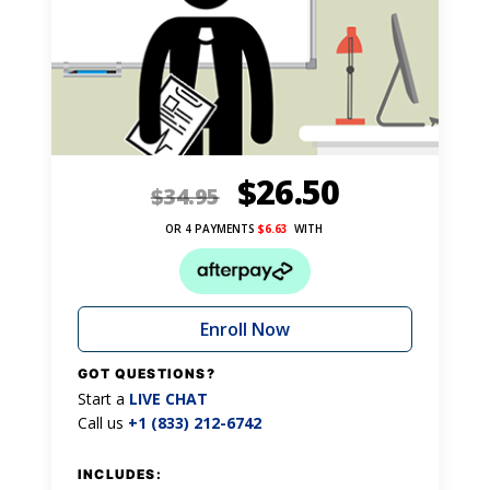
$
26.50
$
34.95
OR 4 PAYMENTS
$
6.63
WITH
Enroll Now
GOT QUESTIONS?
Start a
LIVE CHAT
Call us
+1 (833) 212-6742
INCLUDES: