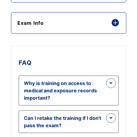
Exam Info
FAQ
Why is training on access to
medical and exposure records
important?
Understanding your rights under
Can I retake the training if I don't
OSHA regulations is crucial for
pass the exam?
safeguarding your health. This
training equips you with the