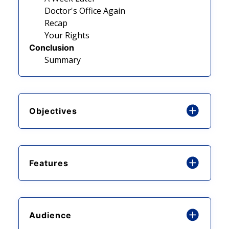
Doctor's Office Again
Recap
Your Rights
Conclusion
Summary
Objectives
Features
Audience