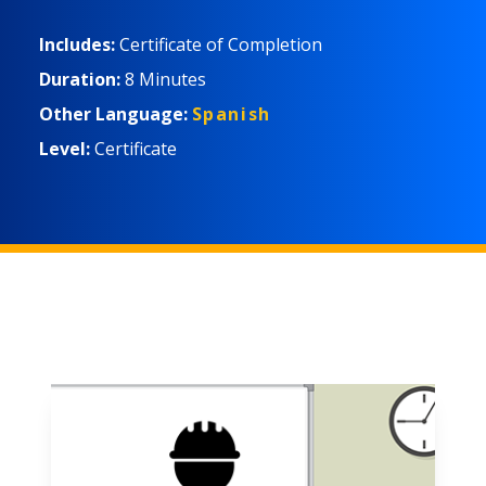
Includes:
Certificate of Completion
Duration:
8 Minutes
Other Language:
Spanish
Level:
Certificate