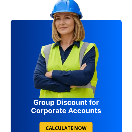
Group Discount for
Corporate Accounts
CALCULATE NOW