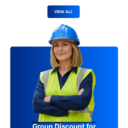
VIEW ALL
Group Discount for