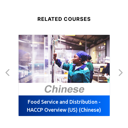
RELATED COURSES
Food Service and Distribution -
HACCP Overview (US) (Chinese)