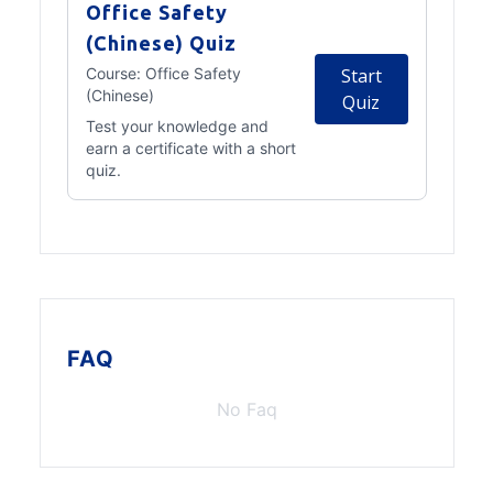
Office Safety
(Chinese) Quiz
Course:
Office Safety
Start
(Chinese)
Quiz
Test your knowledge and
earn a certificate with a short
quiz.
FAQ
No Faq