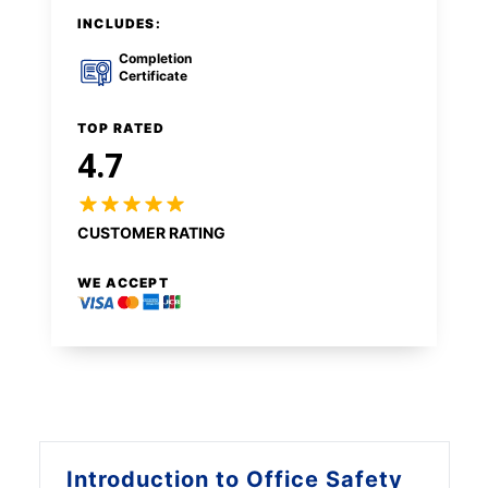
INCLUDES:
Completion
Certificate
TOP RATED
4.7
CUSTOMER RATING
WE ACCEPT
Introduction to
Office Safety