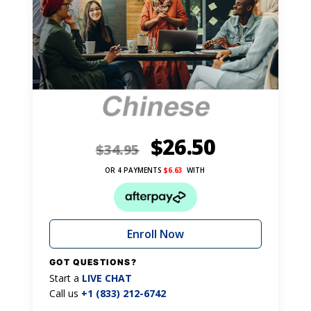
$
26.50
$
34.95
OR 4 PAYMENTS
$
6.63
WITH
Enroll Now
GOT QUESTIONS?
Start a
LIVE CHAT
Call us
+1 (833) 212-6742