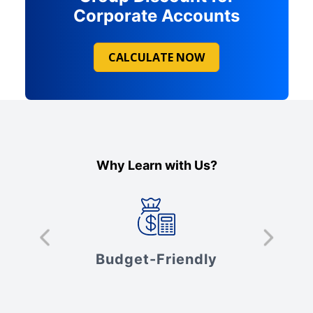
Corporate Accounts
CALCULATE NOW
Why Learn with Us?
s
Budget-Friendly
V