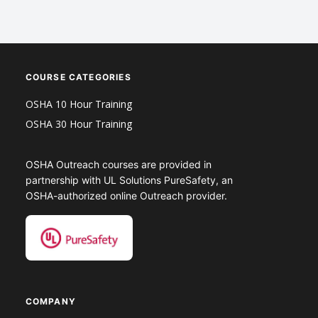
COURSE CATEGORIES
OSHA 10 Hour Training
OSHA 30 Hour Training
OSHA Outreach courses are provided in
partnership with UL Solutions PureSafety, an
OSHA-authorized online Outreach provider.
COMPANY