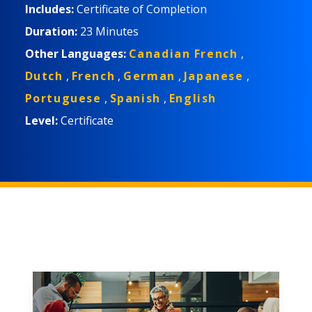
在办公室环境中更安全地工作所需了解的信息。 适合
Includes:
Certificate of Completion
的学习者包括办公室人员、居家办公人员和远程办公
Duration:
23 Minutes
人员。
Other Languages:
Canadian French
,
Dutch
,
French
,
German
,
Japanese
,
Portuguese
,
Spanish
,
English
Level:
Certificate