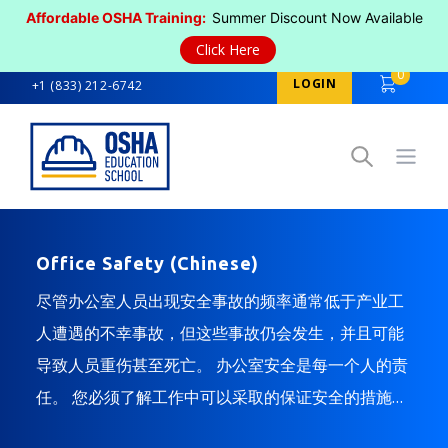
Affordable OSHA Training:
Summer Discount Now Available
Click Here
0
LOGIN
+1 (833) 212-6742
Open
Office Safety (Chinese)
尽管办公室人员出现安全事故的频率通常低于产业工
人遭遇的不幸事故，但这些事故仍会发生，并且可能
导致人员重伤甚至死亡。 办公室安全是每一个人的责
任。 您必须了解工作中可以采取的保证安全的措施，
还需知道修正不安全状况的方法。 本课程为您介绍了