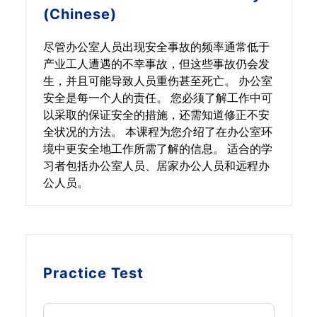
(Chinese)
尽管办公室人员出现安全事故的频率通常低于
产业工人遭遇的不幸事故，但这些事故仍会发
生，并且可能导致人员重伤甚至死亡。 办公室
安全是每一个人的责任。 您必须了解工作中可
以采取的保证安全的措施，还需知道修正不安
全状况的方法。 本课程为您介绍了在办公室环
境中更安全地工作所需了解的信息。 适合的学
习者包括办公室人员、居家办公人员和远程办
公人员。
Practice Test