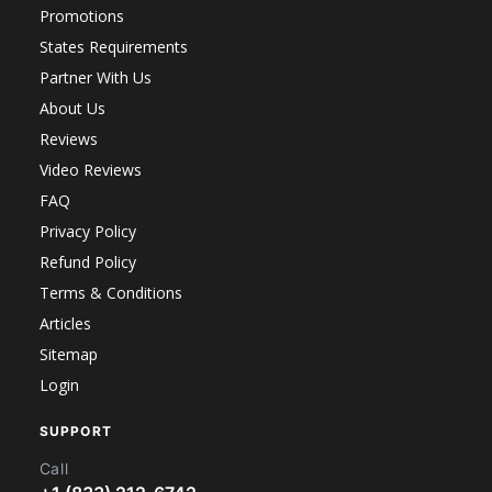
Promotions
States Requirements
Partner With Us
About Us
Reviews
Video Reviews
FAQ
Privacy Policy
Refund Policy
Terms & Conditions
Articles
Sitemap
Login
SUPPORT
Call