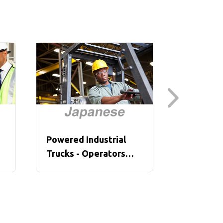
Powered Industrial
Powered 
Trucks - Operators
Trucks, P
Overview (Japanese)
(Japanes