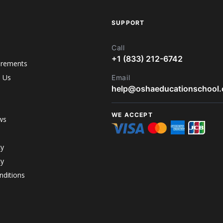
SUPPORT
Call
+1 (833) 212-6742
irements
h Us
Email
help@oshaeducationschool
WE ACCEPT
ws
cy
cy
ditions