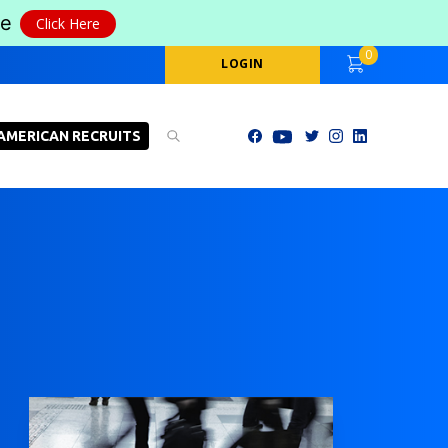
le
Click Here
0
LOGIN
AMERICAN RECRUITS