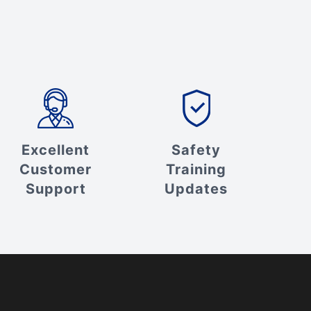
Excellent
Safety
Customer
Training
Support
Updates