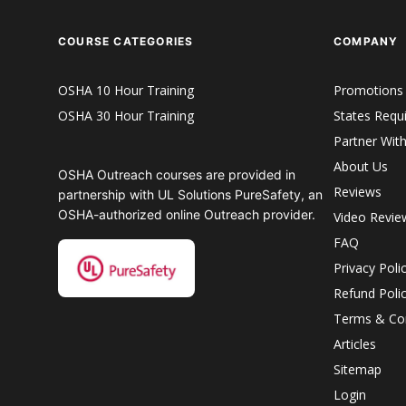
COURSE CATEGORIES
COMPANY
OSHA 10 Hour Training
Promotions
OSHA 30 Hour Training
States Requ
Partner Wit
About Us
OSHA Outreach courses are provided in
Reviews
partnership with UL Solutions PureSafety, an
OSHA-authorized online Outreach provider.
Video Revie
FAQ
Privacy Poli
Refund Poli
Terms & Con
Articles
Sitemap
Login