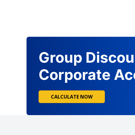
Group Discou
Corporate Ac
CALCULATE NOW