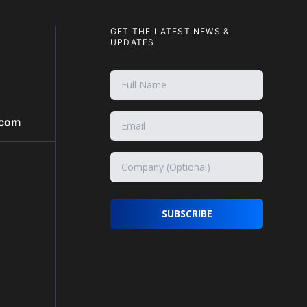
GET THE LATEST NEWS &
UPDATES
.com
SUBSCRIBE