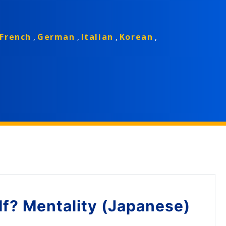
French
,
German
,
Italian
,
Korean
,
If? Mentality (Japanese)