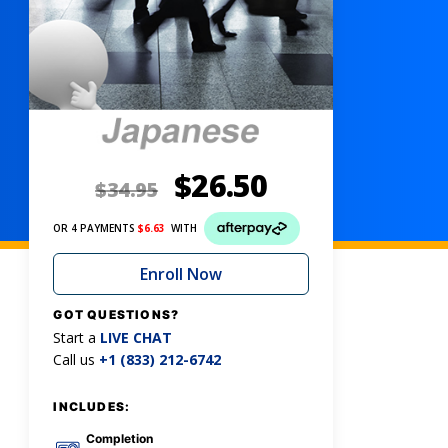
$
26.50
$
34.95
OR 4 PAYMENTS
$
6.63
WITH
Enroll Now
GOT QUESTIONS?
Start a
LIVE CHAT
Call us
+1 (833) 212-6742
INCLUDES:
Completion