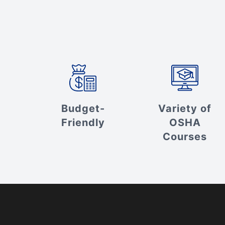
Budget-
Variety of
Friendly
OSHA
Courses