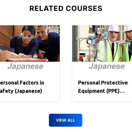
RELATED COURSES
ersonal Factors in
Personal Protective
afety (Japanese)
Equipment (PPE)
Overview (Japanese)
VIEW ALL