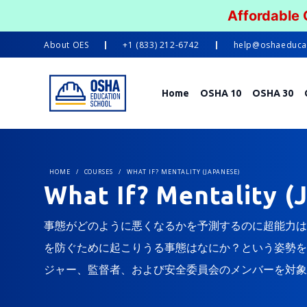
Affordable
About
OES
+1 (833) 212-6742
help@oshaeduca
Home
OSHA 10
OSHA 30
HOME
/
COURSES
/
WHAT IF? MENTALITY (JAPANESE)
What If? Mentality (
事態がどのように悪くなるかを予測するのに超能力は
を防ぐために起こりうる事態はなにか？という姿勢を
ジャー、監督者、および安全委員会のメンバーを対象