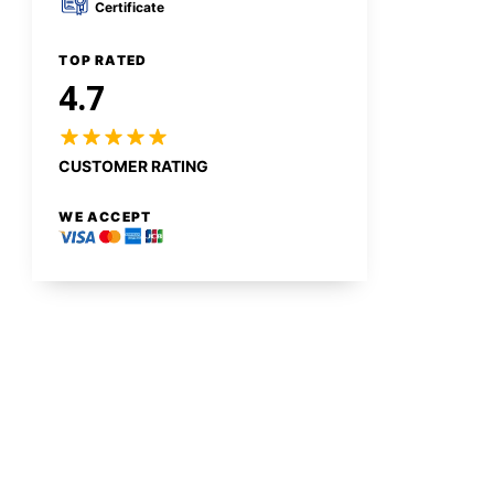
Certificate
TOP RATED
4.7
CUSTOMER RATING
WE ACCEPT