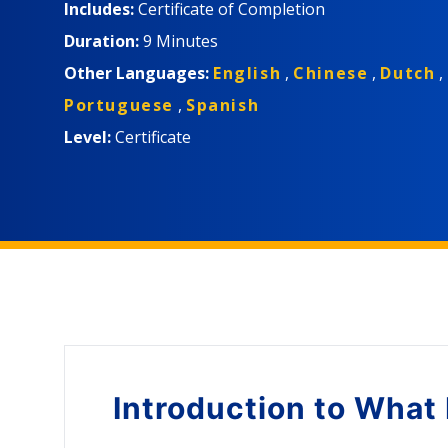
Includes:
Certificate of Completion
Duration:
9 Minutes
Other Languages:
English
,
Chinese
,
Dutch
,
Portuguese
,
Spanish
Level:
Certificate
Introduction to
What 