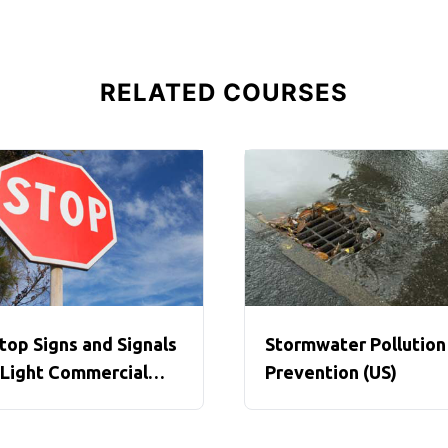
RELATED COURSES
top Signs and Signals
Stormwater Pollution
 Light Commercial
Prevention (US)
ehicles (US)