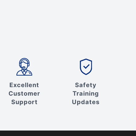
Excellent
Safety
Customer
Training
Support
Updates