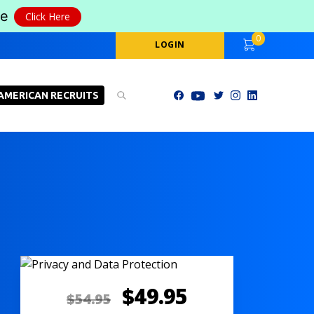
le
Click Here
0
LOGIN
AMERICAN RECRUITS
$
49.95
$
54.95