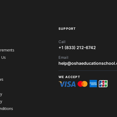
SUPPORT
Call
+1 (833) 212-6742
irements
h Us
Email
help@oshaeducationschool
WE ACCEPT
ws
cy
cy
ditions