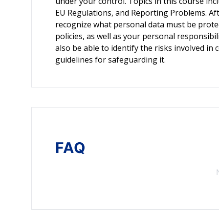
under your control. Topics in this course in
EU Regulations, and Reporting Problems. Afte
recognize what personal data must be prote
policies, as well as your personal responsibil
also be able to identify the risks involved 
guidelines for safeguarding it.
FAQ