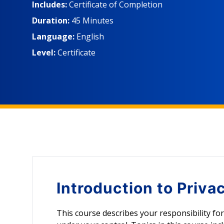
protecting this information. Learners will also be a
Includes:
Certificate of Completion
personal data and know the basic guidelines for sa
Duration:
45 Minutes
Language:
English
Level:
Certificate
Introduction to
Priva
This course describes your responsibility fo