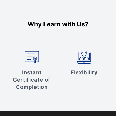
Why Learn with Us?
Instant
Flexibility
Certificate of
Completion