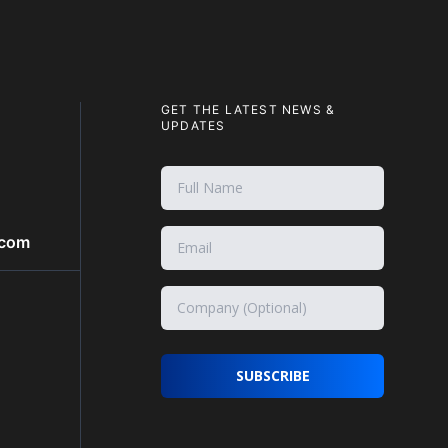
GET THE LATEST NEWS &
UPDATES
.com
SUBSCRIBE