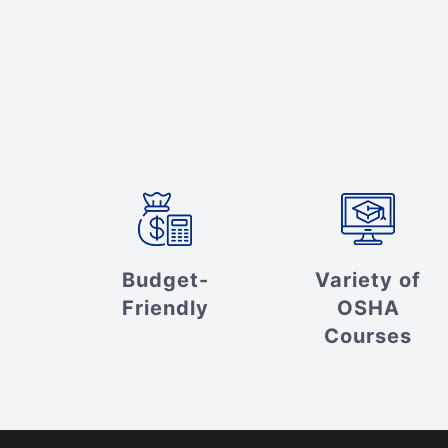
Budget-
Variety of
Friendly
OSHA
Courses