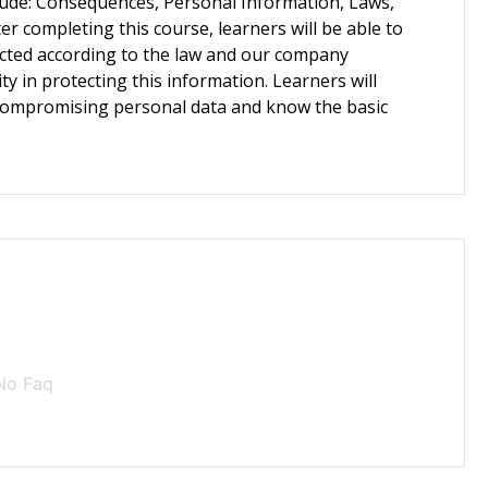
clude: Consequences, Personal Information, Laws,
r completing this course, learners will be able to
cted according to the law and our company
ity in protecting this information. Learners will
in compromising personal data and know the basic
No Faq