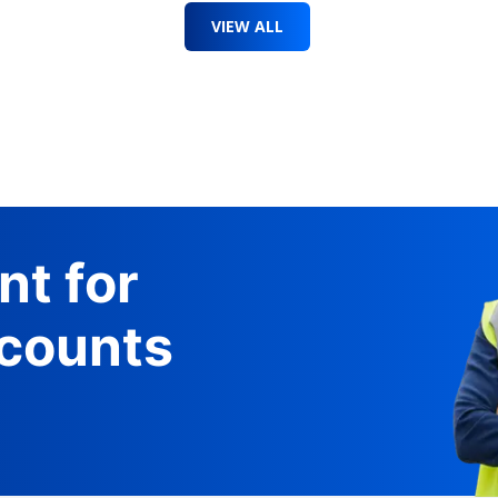
VIEW ALL
nt for
counts