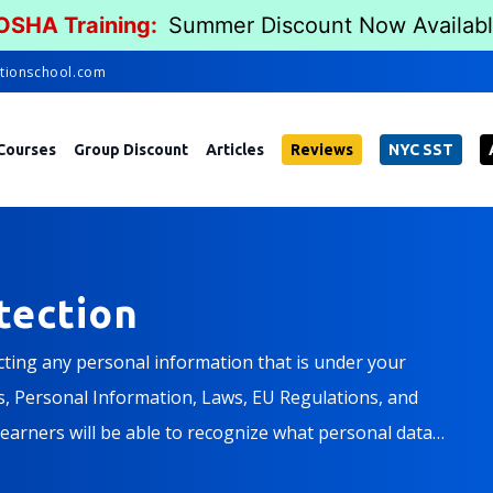
 OSHA Training:
Summer Discount Now Availab
tionschool.com
Courses
Group Discount
Articles
Reviews
NYC SST
tection
ecting any personal information that is under your
es, Personal Information, Laws, EU Regulations, and
learners will be able to recognize what personal data
any policies, as well as your personal responsibility in