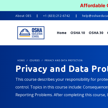
Affordable
About
OES
+1 (833) 212-6742
help@oshaeduca
Home
OSHA 10
OSHA 30
HOME
/
COURSES
/
PRIVACY AND DATA PROTECTION
Privacy and Data Pro
This course describes your responsibility for prot
control. Topics in this course include: Consequenc
Reporting Problems. After completing this course, 
must be protected according to the law and our comp