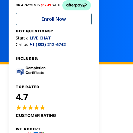
OR 4 PAYMENTS
$
12.49
WITH
Enroll Now
GOT QUESTIONS?
Start a
LIVE CHAT
Call us
+1 (833) 212-6742
INCLUDES:
Completion
Certificate
TOP RATED
4.7
CUSTOMER RATING
WE ACCEPT