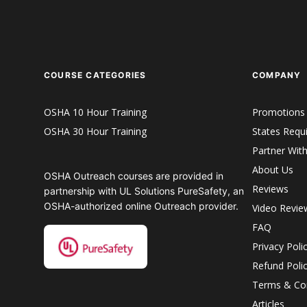
COURSE CATEGORIES
COMPANY
OSHA 10 Hour Training
Promotions
OSHA 30 Hour Training
States Requ
Partner Wit
About Us
OSHA Outreach courses are provided in
Reviews
partnership with UL Solutions PureSafety, an
OSHA-authorized online Outreach provider.
Video Revie
FAQ
Privacy Poli
Refund Poli
Terms & Con
Articles