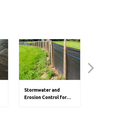
Stormwater and
Struck-By
Erosion Control for
Between 
Construction
of the Li
Construc