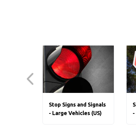
Stop Signs and Signals
S
- Large Vehicles (US)
-
V