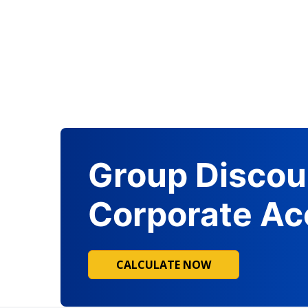
Group Discou
Corporate Ac
CALCULATE NOW