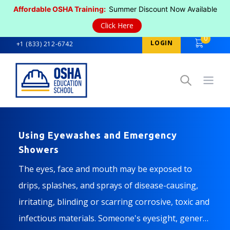
Affordable OSHA Training:
Summer Discount Now Available
Click Here
0
LOGIN
+1 (833) 212-6742
Open
Using Eyewashes and Emergency
Showers
The eyes, face and mouth may be exposed to
drips, splashes, and sprays of disease-causing,
irritating, blinding or scarring corrosive, toxic and
infectious materials. Someone's eyesight, general