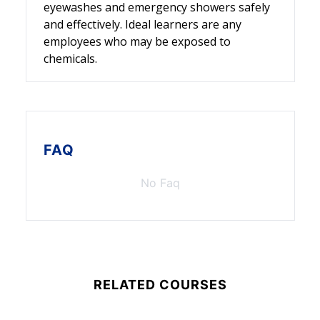
eyewashes and emergency showers safely
and effectively. Ideal learners are any
employees who may be exposed to
chemicals.
FAQ
No Faq
RELATED COURSES