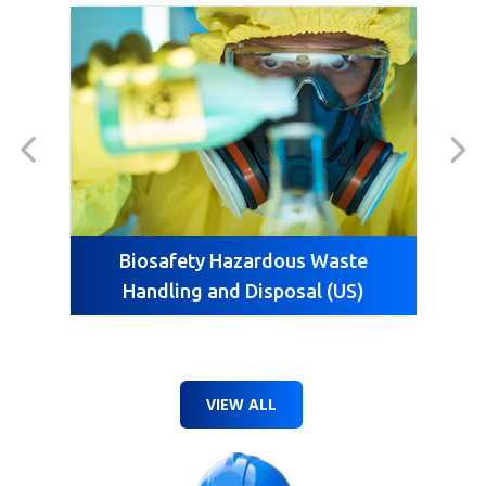
Biosafety Hazardous Waste
Handling and Disposal (US)
VIEW ALL