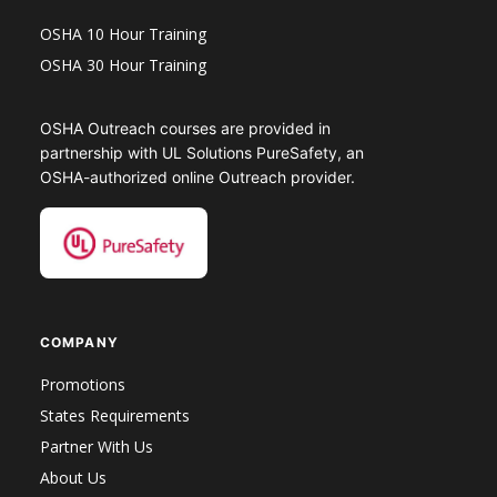
OSHA 10 Hour Training
OSHA 30 Hour Training
OSHA Outreach courses are provided in
partnership with UL Solutions PureSafety, an
OSHA-authorized online Outreach provider.
COMPANY
Promotions
States Requirements
Partner With Us
About Us