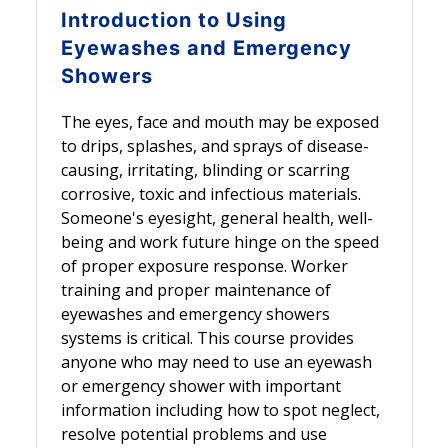
Introduction to
Using
Eyewashes and Emergency
Showers
The eyes, face and mouth may be exposed
to drips, splashes, and sprays of disease-
causing, irritating, blinding or scarring
corrosive, toxic and infectious materials.
Someone's eyesight, general health, well-
being and work future hinge on the speed
of proper exposure response. Worker
training and proper maintenance of
eyewashes and emergency showers
systems is critical. This course provides
anyone who may need to use an eyewash
or emergency shower with important
information including how to spot neglect,
resolve potential problems and use