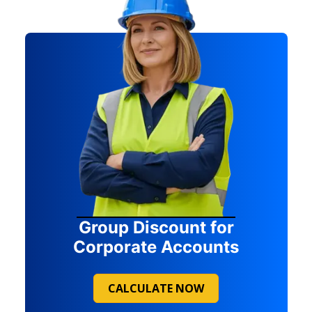
Group Discount for
Corporate Accounts
CALCULATE NOW