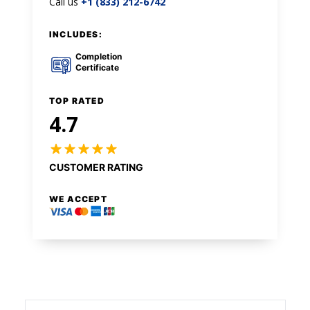
Call us
+1 (833) 212-6742
INCLUDES:
Completion
Certificate
TOP RATED
4.7
CUSTOMER RATING
WE ACCEPT