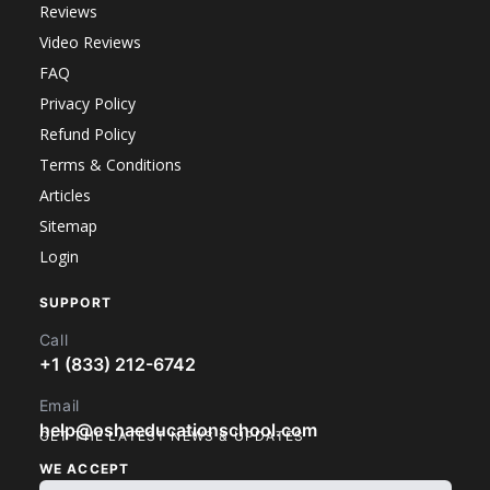
Reviews
Video Reviews
FAQ
Privacy Policy
Refund Policy
Terms & Conditions
Articles
Sitemap
Login
SUPPORT
Call
+1 (833) 212-6742
Email
help@oshaeducationschool.com
GET THE LATEST NEWS & UPDATES
WE ACCEPT