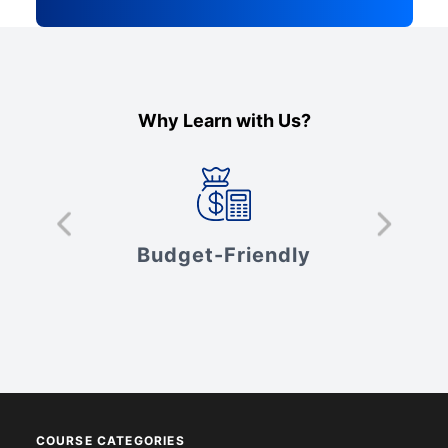
Why Learn with Us?
s
Budget-Friendly
V
COURSE CATEGORIES