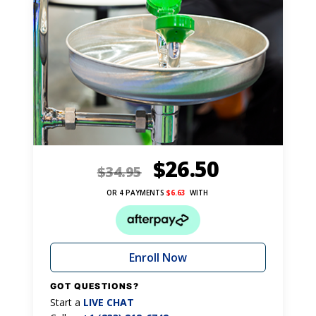
$
26.50
$
34.95
OR 4 PAYMENTS
$
6.63
WITH
Enroll Now
GOT QUESTIONS?
Start a
LIVE CHAT