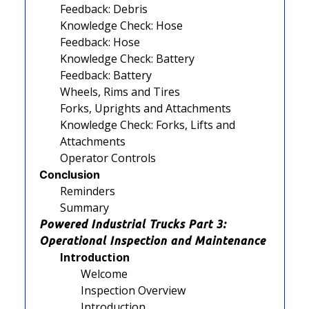
Feedback: Debris
Knowledge Check: Hose
Feedback: Hose
Knowledge Check: Battery
Feedback: Battery
Wheels, Rims and Tires
Forks, Uprights and Attachments
Knowledge Check: Forks, Lifts and
Attachments
Operator Controls
Conclusion
Reminders
Summary
Powered Industrial Trucks Part 3:
Operational Inspection and Maintenance
Introduction
Welcome
Inspection Overview
Introduction