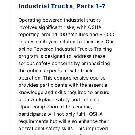
Industrial Trucks, Parts 1-7
Operating powered industrial trucks
involves significant risks, with OSHA
reporting around 100 fatalities and 95,000
injuries each year related to their use. Our
online Powered Industrial Trucks Training
program is designed to address these
serious safety concerns by emphasizing
the critical aspects of safe truck
operation. This comprehensive course
provides participants with the essential
knowledge and skills required to ensure
both workplace safety and Training.
Upon completion of this course,
participants will not only fulfill OSHA
requirements but will also enhance their
operational safety skills. This improved