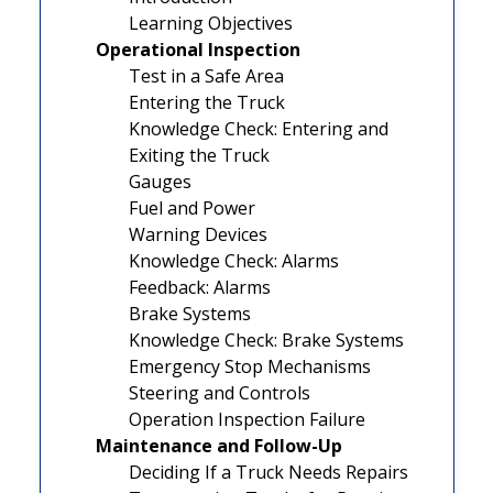
Learning Objectives
Operational Inspection
Test in a Safe Area
Entering the Truck
Knowledge Check: Entering and
Exiting the Truck
Gauges
Fuel and Power
Warning Devices
Knowledge Check: Alarms
Feedback: Alarms
Brake Systems
Knowledge Check: Brake Systems
Emergency Stop Mechanisms
Steering and Controls
Operation Inspection Failure
Maintenance and Follow-Up
Deciding If a Truck Needs Repairs