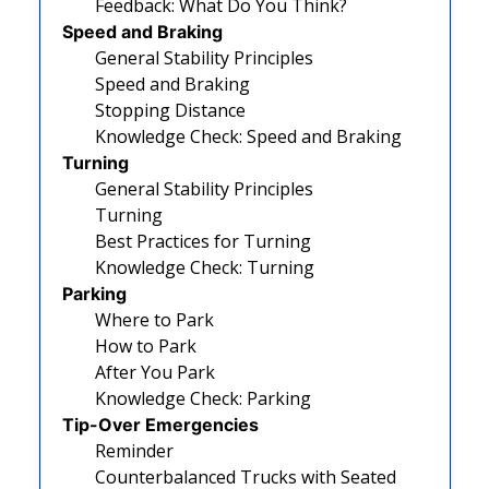
Feedback: What Do You Think?
Speed and Braking
General Stability Principles
Speed and Braking
Stopping Distance
Knowledge Check: Speed and Braking
Turning
General Stability Principles
Turning
Best Practices for Turning
Knowledge Check: Turning
Parking
Where to Park
How to Park
After You Park
Knowledge Check: Parking
Tip-Over Emergencies
Reminder
Counterbalanced Trucks with Seated