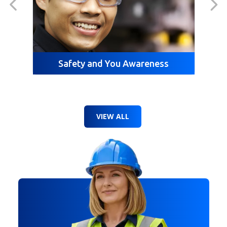
Safety and You Awareness
VIEW ALL