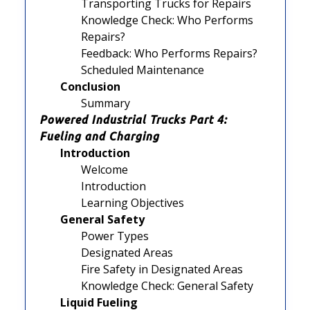
Transporting Trucks for Repairs
Knowledge Check: Who Performs
Repairs?
Feedback: Who Performs Repairs?
Scheduled Maintenance
Conclusion
Summary
Powered Industrial Trucks Part 4:
Fueling and Charging
Introduction
Welcome
Introduction
Learning Objectives
General Safety
Power Types
Designated Areas
Fire Safety in Designated Areas
Knowledge Check: General Safety
Liquid Fueling