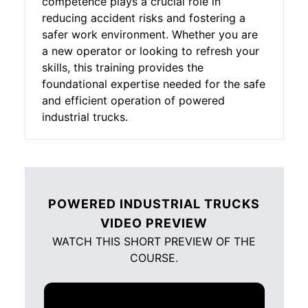
competence plays a crucial role in
reducing accident risks and fostering a
safer work environment. Whether you are
a new operator or looking to refresh your
skills, this training provides the
foundational expertise needed for the safe
and efficient operation of powered
industrial trucks.
POWERED INDUSTRIAL TRUCKS
VIDEO PREVIEW
WATCH THIS SHORT PREVIEW OF THE
COURSE.