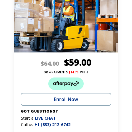
$
59.00
$
64.00
OR 4 PAYMENTS
$
14.75
WITH
Enroll Now
GOT QUESTIONS?
Start a
LIVE CHAT
Call us
+1 (833) 212-6742