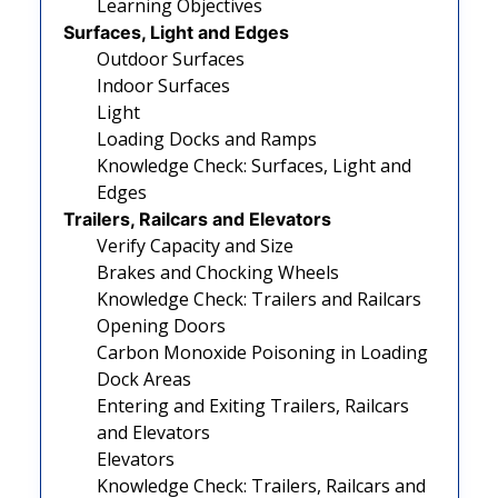
Learning Objectives
Surfaces, Light and Edges
Outdoor Surfaces
Indoor Surfaces
Light
Loading Docks and Ramps
Knowledge Check: Surfaces, Light and
Edges
Trailers, Railcars and Elevators
Verify Capacity and Size
Brakes and Chocking Wheels
Knowledge Check: Trailers and Railcars
Opening Doors
Carbon Monoxide Poisoning in Loading
Dock Areas
Entering and Exiting Trailers, Railcars
and Elevators
Elevators
Knowledge Check: Trailers, Railcars and