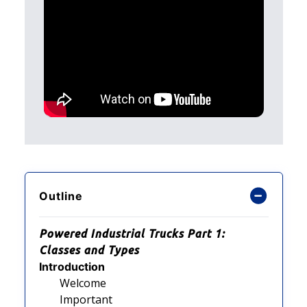
Outline
Powered Industrial Trucks Part 1:
Classes and Types
Introduction
Welcome
Important