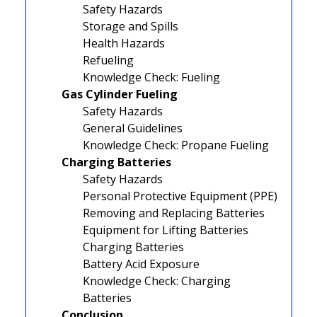
Safety Hazards
Storage and Spills
Health Hazards
Refueling
Knowledge Check: Fueling
Gas Cylinder Fueling
Safety Hazards
General Guidelines
Knowledge Check: Propane Fueling
Charging Batteries
Safety Hazards
Personal Protective Equipment (PPE)
Removing and Replacing Batteries
Equipment for Lifting Batteries
Charging Batteries
Battery Acid Exposure
Knowledge Check: Charging
Batteries
Conclusion