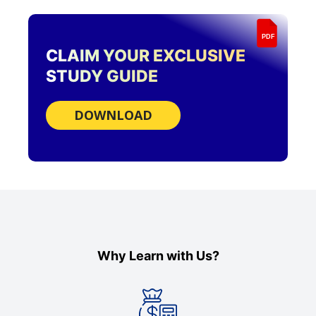
PDF
CLAIM YOUR EXCLUSIVE
STUDY GUIDE
DOWNLOAD
Why Learn with Us?