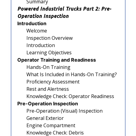
Summary
Powered Industrial Trucks Part 2: Pre-
Operation Inspection
Introduction
Welcome
Inspection Overview
Introduction
Learning Objectives
Operator Training and Readiness
Hands-On Training
What Is Included in Hands-On Training?
Proficiency Assessment
Rest and Alertness
Knowledge Check: Operator Readiness
Pre-Operation Inspection
Pre-Operation (Visual) Inspection
General Exterior
Engine Compartment
Knowledge Check: Debris