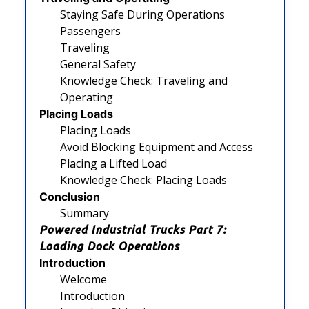
Staying Safe During Operations
Passengers
Traveling
General Safety
Knowledge Check: Traveling and
Operating
Placing Loads
Placing Loads
Avoid Blocking Equipment and Access
Placing a Lifted Load
Knowledge Check: Placing Loads
Conclusion
Summary
Powered Industrial Trucks Part 7:
Loading Dock Operations
Introduction
Welcome
Introduction