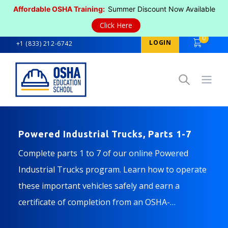
Affordable OSHA Training:
Summer Discount Now Available
Click Here
0
LOGIN
+1 (833) 212-6742
Open
Powered Industrial Trucks, Parts 1-7
Complete parts 1 to 7 of our online Powered
Industrial Trucks program. Learn how to operate
these important vehicles safely and earn a
certificate of completion from an OSHA-
authorized training provider.