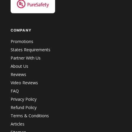
COMPANY
Promotions
States Requirements
Partner With Us
About Us
Reviews
Video Reviews
FAQ
Privacy Policy
Refund Policy
Terms & Conditions
Articles