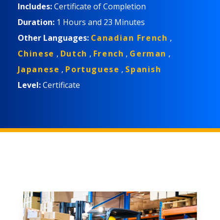
Includes:
Certificate of Completion
Duration:
1 Hours
and
23 Minutes
Other Languages:
Canadian French
,
Chinese
,
Dutch
,
French
,
German
,
Japanese
,
Portuguese
,
Spanish
Level:
Certificate