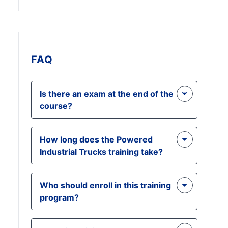
FAQ
Is there an exam at the end of the
course?
Yes, there is a final test, and you
How long does the Powered
need to score 70% or above to earn
Industrial Trucks training take?
your certification. The exam ensures
you have grasped all key safety and
The course is designed to be
operational concepts.
Who should enroll in this training
completed in a few hours,
program?
depending on the participant's
pace. It is a short, comprehensive
Forklift operators, warehouse
training program, allowing for