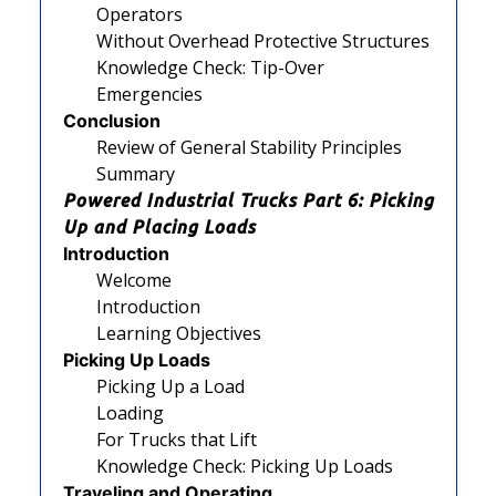
Operators
Without Overhead Protective Structures
Knowledge Check: Tip-Over
Emergencies
Conclusion
Review of General Stability Principles
Summary
Powered Industrial Trucks Part 6: Picking
Up and Placing Loads
Introduction
Welcome
Introduction
Learning Objectives
Picking Up Loads
Picking Up a Load
Loading
For Trucks that Lift
Knowledge Check: Picking Up Loads
Traveling and Operating