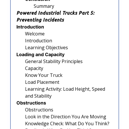
Summary
Powered Industrial Trucks Part 5:
Preventing Incidents
Introduction
Welcome
Introduction
Learning Objectives
Loading and Capacity
General Stability Principles
Capacity
Know Your Truck
Load Placement
Learning Activity: Load Height, Speed
and Stability
Obstructions
Obstructions
Look in the Direction You Are Moving
Knowledge Check: What Do You Think?