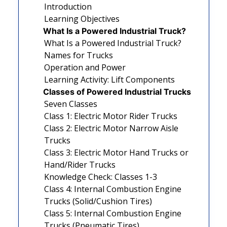
Introduction
Learning Objectives
What Is a Powered Industrial Truck?
What Is a Powered Industrial Truck?
Names for Trucks
Operation and Power
Learning Activity: Lift Components
Classes of Powered Industrial Trucks
Seven Classes
Class 1: Electric Motor Rider Trucks
Class 2: Electric Motor Narrow Aisle
Trucks
Class 3: Electric Motor Hand Trucks or
Hand/Rider Trucks
Knowledge Check: Classes 1-3
Class 4: Internal Combustion Engine
Trucks (Solid/Cushion Tires)
Class 5: Internal Combustion Engine
Trucks (Pneumatic Tires)