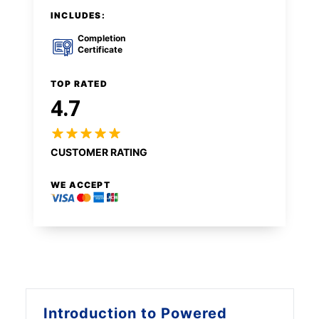
INCLUDES:
Completion
Certificate
TOP RATED
4.7
CUSTOMER RATING
WE ACCEPT
Introduction to
Powered