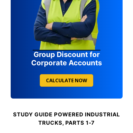
Group Discount for
Corporate Accounts
CALCULATE NOW
STUDY GUIDE
POWERED INDUSTRIAL
TRUCKS, PARTS 1-7