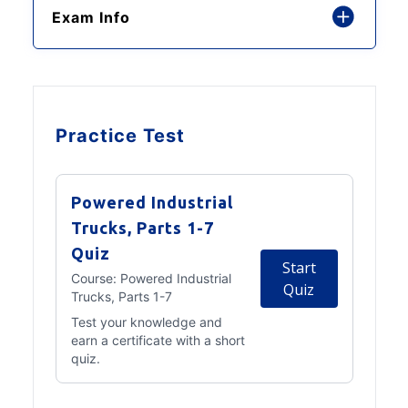
Exam Info
Practice Test
Powered Industrial
Trucks, Parts 1-7
Quiz
Start
Course:
Powered Industrial
Quiz
Trucks, Parts 1-7
Test your knowledge and
earn a certificate with a short
quiz.