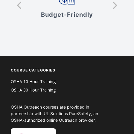
s
Budget-Friendly
V
COURSE CATEGORIES
OSHA 10 Hour Training
OSHA 30 Hour Training
OSHA Outreach courses are provided in
partnership with UL Solutions PureSafety, an
OSHA-authorized online Outreach provider.