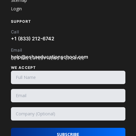
Sitemap
Login
SUPPORT
Call
+1 (833) 212-6742
Email
help@oshaeducationschool.com
GET THE LATEST NEWS & UPDATES
WE ACCEPT
SUBSCRIBE