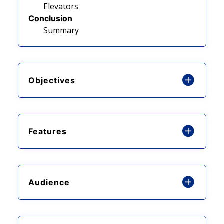
Elevators
Conclusion
Summary
Objectives
Features
Audience