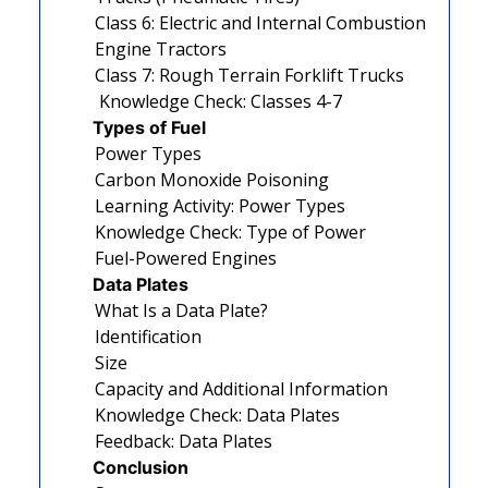
Class 6: Electric and Internal Combustion
Engine Tractors
Class 7: Rough Terrain Forklift Trucks
Knowledge Check: Classes 4-7
Types of Fuel
Power Types
Carbon Monoxide Poisoning
Learning Activity: Power Types
Knowledge Check: Type of Power
Fuel-Powered Engines
Data Plates
What Is a Data Plate?
Identification
Size
Capacity and Additional Information
Knowledge Check: Data Plates
Feedback: Data Plates
Conclusion