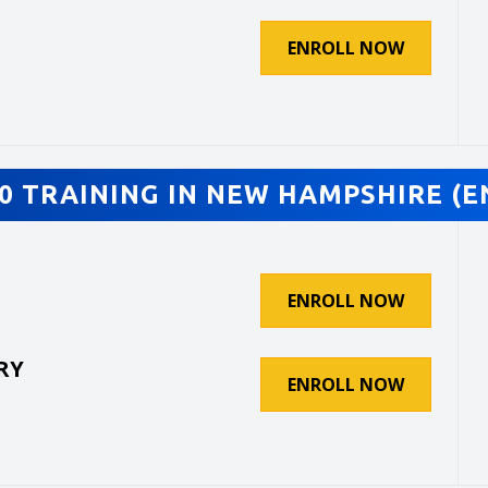
ENROLL NOW
0 TRAINING IN NEW HAMPSHIRE (E
ENROLL NOW
RY
ENROLL NOW