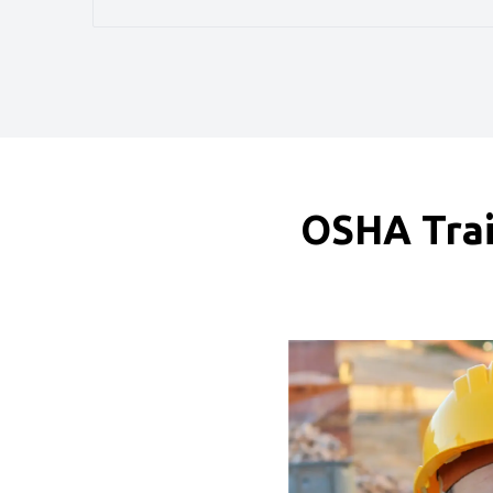
OSHA Trai