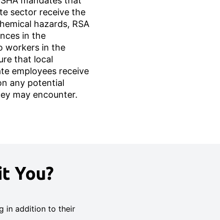
 OSHA mandates that
te sector receive the
chemical hazards, RSA
nces in the
o workers in the
ure that local
te employees receive
 on any potential
hey may encounter.
t You?
in addition to their