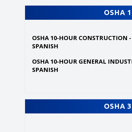
OSHA 1
OSHA 10-HOUR CONSTRUCTION -
SPANISH
OSHA 10-HOUR GENERAL INDUST
SPANISH
OSHA 3