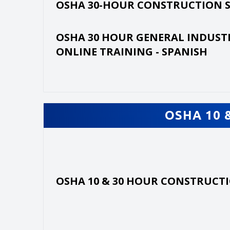
OSHA 30-HOUR CONSTRUCTION 
OSHA 30 HOUR GENERAL INDUST
ONLINE TRAINING - SPANISH
OSHA 10 
OSHA 10 & 30 HOUR CONSTRUCT