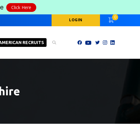
le
Click Here
0
LOGIN
AMERICAN RECRUITS
hire