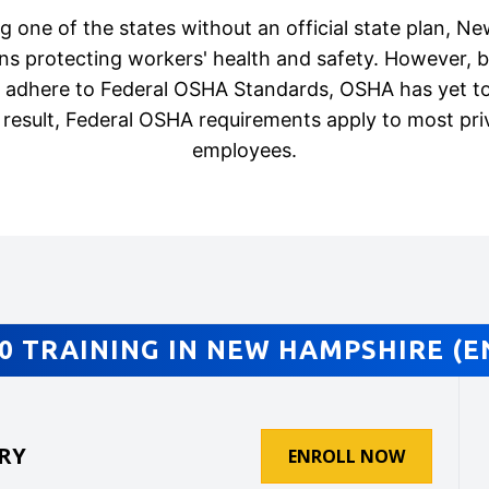
g one of the states without an official state plan, 
ons protecting workers' health and safety. However, 
t adhere to Federal OSHA Standards, OSHA has yet to
 result, Federal OSHA requirements apply to most pri
employees.
0 TRAINING IN NEW HAMPSHIRE (E
RY
ENROLL NOW