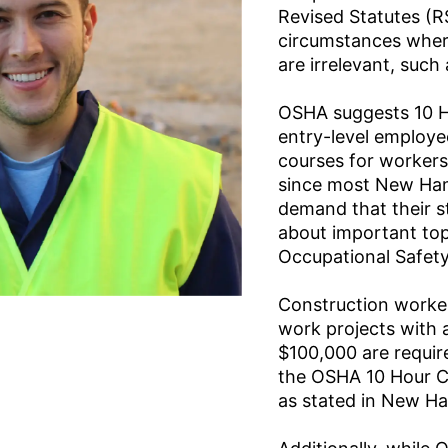
Revised Statutes (R
circumstances wher
are irrelevant, such 
OSHA suggests 10 H
entry-level employ
courses for workers 
since most New Ha
demand that their 
about important to
Occupational Safety
Construction worker
work projects with 
$100,000 are requir
the OSHA 10 Hour C
as stated in New H