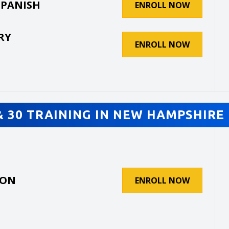
SPANISH
ENROLL NOW
RY
ENROLL NOW
& 30 TRAINING IN NEW HAMPSHIRE 
ION
ENROLL NOW