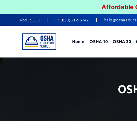
Affordable
About
OES
+1 (833) 212-6742
help@oshaeduca
Home
OSHA 10
OSHA 30
OSH