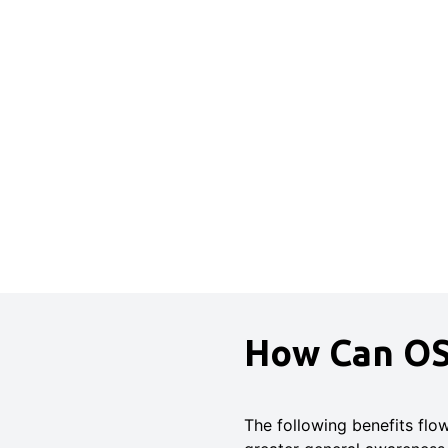
How Can OS
The following benefits flo