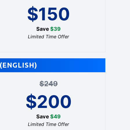
$
150
Save
$
39
Limited Time Offer
(ENGLISH)
$
249
$
200
Save
$
49
Limited Time Offer