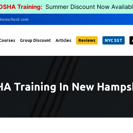
 OSHA Training:
Summer Discount Now Availab
tionschool.com
Courses
Group Discount
Articles
Reviews
NYC SST
A Training In New Hamps