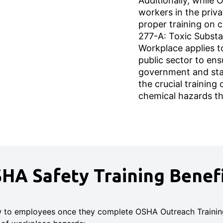
Additionally, while
workers in the priva
proper training on 
277-A: Toxic Substa
Workplace applies t
public sector to ens
government and sta
the crucial training
chemical hazards t
HA Safety Training Benefi
w to employees once they complete OSHA Outreach Training 