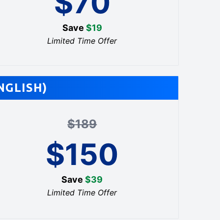
$
70
Save
$
19
Limited Time Offer
NGLISH)
$
189
$
150
Save
$
39
Limited Time Offer