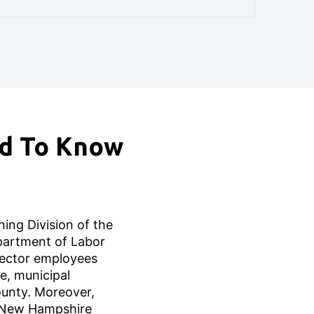
ed To Know
ing Division of the
artment of Labor
 sector employees
e, municipal
unty. Moreover,
 New Hampshire