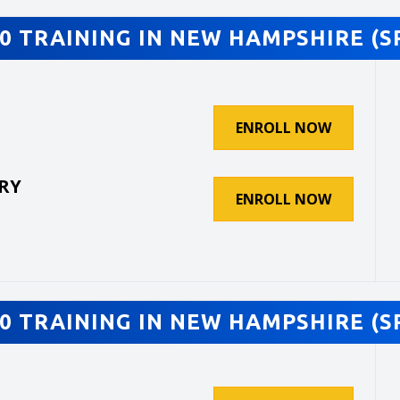
0 TRAINING IN NEW HAMPSHIRE (S
ENROLL NOW
RY
ENROLL NOW
0 TRAINING IN NEW HAMPSHIRE (S