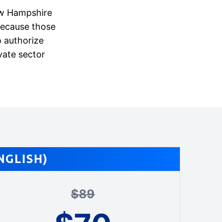
New Hampshire
because those
 authorize
vate sector
NGLISH)
$
89