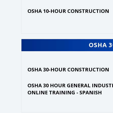
OSHA 10-HOUR CONSTRUCTION
OSHA 3
OSHA 30-HOUR CONSTRUCTION
OSHA 30 HOUR GENERAL INDUST
ONLINE TRAINING - SPANISH