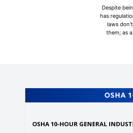
Despite bein
has regulati
laws don'
them; as a
OSHA 1
OSHA 10-HOUR GENERAL INDUST