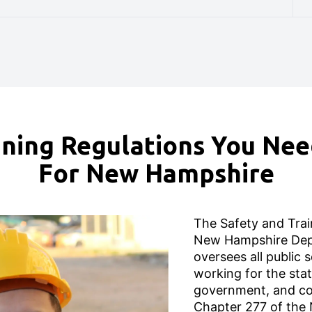
ning Regulations You Ne
For New Hampshire
The Safety and Train
New Hampshire Dep
oversees all public
working for the stat
government, and co
Chapter 277 of the