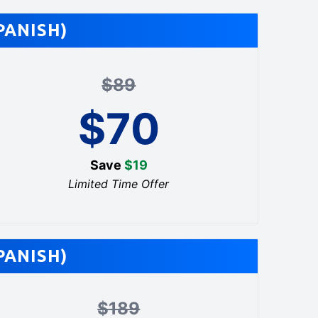
PANISH)
$
89
$
70
Save
$
19
Limited Time Offer
PANISH)
$
189