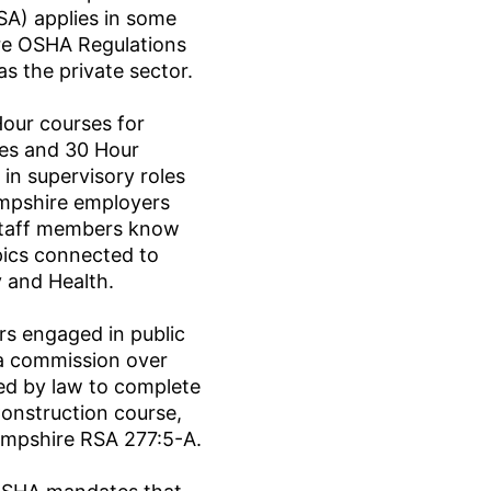
SA) applies in some
e OSHA Regulations
as the private sector.
our courses for
ees and 30 Hour
in supervisory roles
mpshire employers
staff members know
pics connected to
 and Health.
s engaged in public
a commission over
ed by law to complete
onstruction course,
ampshire RSA 277:5-A.