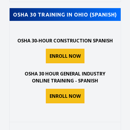
OSHA 30 TRAINING IN OHIO (SPANISH)
OSHA 30-HOUR CONSTRUCTION SPANISH
ENROLL NOW
OSHA 30 HOUR GENERAL INDUSTRY
ONLINE TRAINING - SPANISH
ENROLL NOW