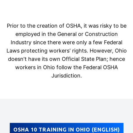
Prior to the creation of OSHA, it was risky to be
employed in the General or Construction
Industry since there were only a few Federal
Laws protecting workers' rights. However, Ohio
doesn't have its own Official State Plan; hence
workers in Ohio follow the Federal OSHA
Jurisdiction.
OSHA 10 TRAINING IN OHIO (ENGLISH)