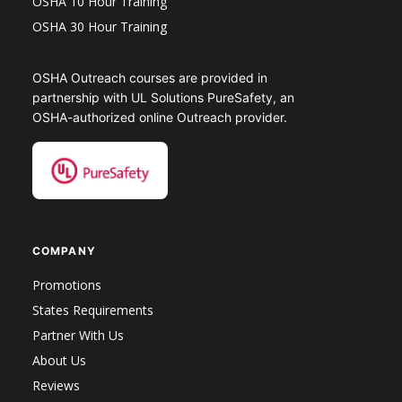
OSHA 10 Hour Training
OSHA 30 Hour Training
OSHA Outreach courses are provided in
partnership with UL Solutions PureSafety, an
OSHA-authorized online Outreach provider.
COMPANY
Promotions
States Requirements
Partner With Us
About Us
Reviews