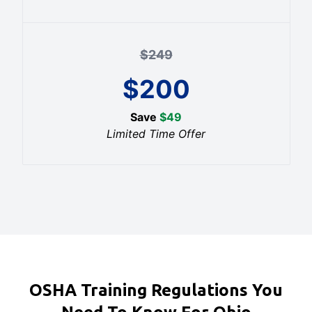
$
249
$
200
Save
$
49
Limited Time Offer
OSHA Training Regulations You