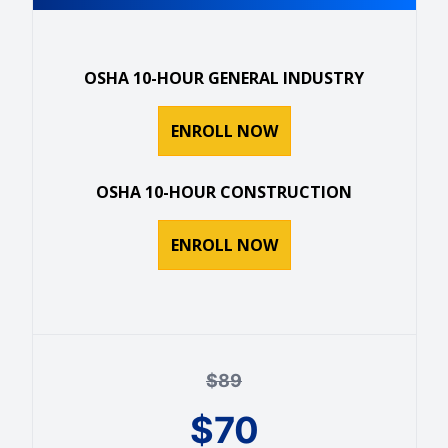
OSHA 10-HOUR GENERAL INDUSTRY
ENROLL NOW
OSHA 10-HOUR CONSTRUCTION
ENROLL NOW
$
89
$
70