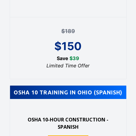
$
189
$
150
Save
$
39
Limited Time Offer
OSHA 10 TRAINING IN OHIO (SPANISH)
OSHA 10-HOUR CONSTRUCTION -
SPANISH