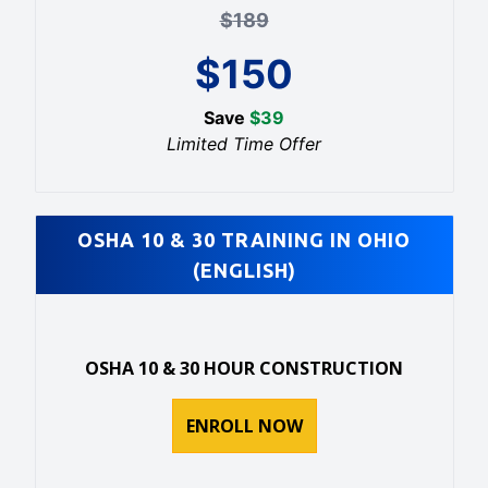
$
189
$
150
Save
$
39
Limited Time Offer
OSHA 10 & 30 TRAINING IN OHIO
(ENGLISH)
OSHA 10 & 30 HOUR CONSTRUCTION
ENROLL NOW