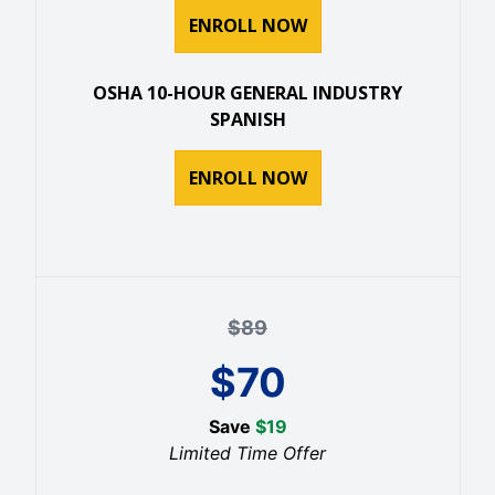
ENROLL NOW
OSHA 10-HOUR GENERAL INDUSTRY
SPANISH
ENROLL NOW
$
89
$
70
Save
$
19
Limited Time Offer