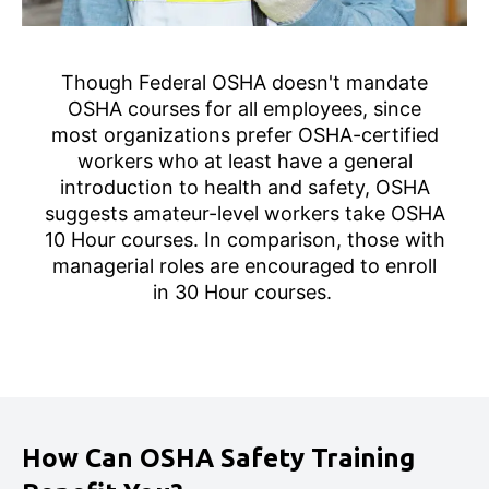
Though Federal OSHA doesn't mandate
OSHA courses for all employees, since
most organizations prefer OSHA-certified
workers who at least have a general
introduction to health and safety, OSHA
suggests amateur-level workers take OSHA
10 Hour courses. In comparison, those with
managerial roles are encouraged to enroll
in 30 Hour courses.
How Can OSHA Safety Training