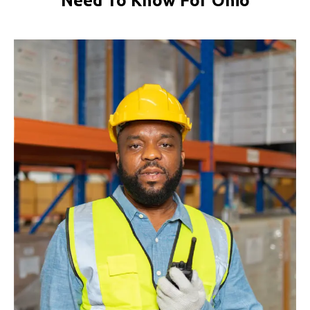
Need To Know For Ohio