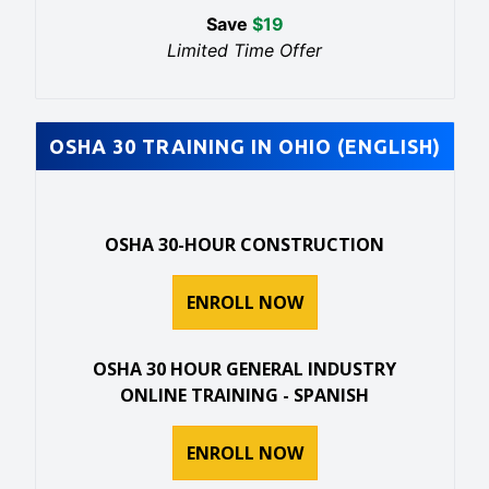
Save
$
19
Limited Time Offer
OSHA 30 TRAINING IN OHIO (ENGLISH)
OSHA 30-HOUR CONSTRUCTION
ENROLL NOW
OSHA 30 HOUR GENERAL INDUSTRY
ONLINE TRAINING - SPANISH
ENROLL NOW