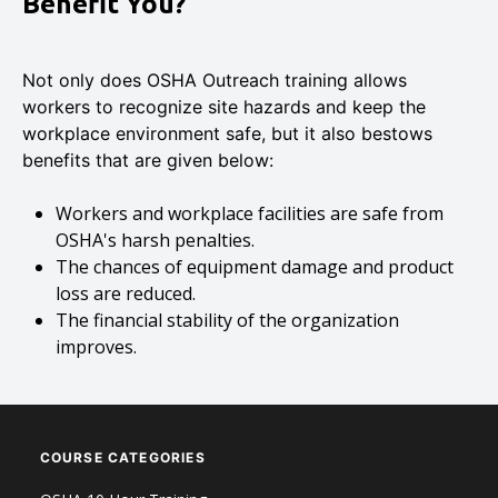
Benefit You?
Not only does OSHA Outreach training allows
workers to recognize site hazards and keep the
workplace environment safe, but it also bestows
benefits that are given below:
Workers and workplace facilities are safe from
OSHA's harsh penalties.
The chances of equipment damage and product
loss are reduced.
The financial stability of the organization
improves.
COURSE CATEGORIES