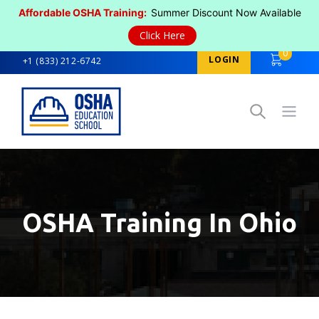
Affordable OSHA Training:
Summer Discount Now Available
Click Here
0
LOGIN
+1 (833) 212-6742
Open
OSHA Training In Ohio