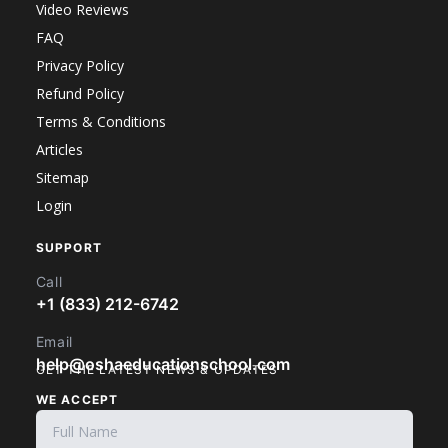
Video Reviews
FAQ
Privacy Policy
Refund Policy
Terms & Conditions
Articles
Sitemap
Login
SUPPORT
Call
+1 (833) 212-6742
Email
help@oshaeducationschool.com
GET THE LATEST NEWS & UPDATES
WE ACCEPT