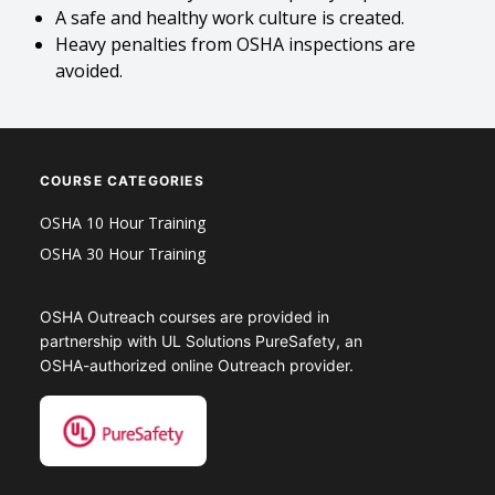
A safe and healthy work culture is created.
Heavy penalties from OSHA inspections are
avoided.
COURSE CATEGORIES
OSHA 10 Hour Training
OSHA 30 Hour Training
OSHA Outreach courses are provided in
partnership with UL Solutions PureSafety, an
OSHA-authorized online Outreach provider.