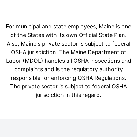
For municipal and state employees, Maine is one
of the States with its own Official State Plan.
Also, Maine's private sector is subject to federal
OSHA jurisdiction. The Maine Department of
Labor (MDOL) handles all OSHA inspections and
complaints and is the regulatory authority
responsible for enforcing OSHA Regulations.
The private sector is subject to federal OSHA
jurisdiction in this regard.