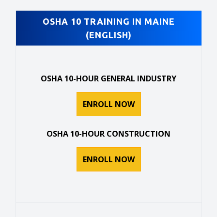
OSHA 10 TRAINING IN MAINE
(ENGLISH)
OSHA 10-HOUR GENERAL INDUSTRY
ENROLL NOW
OSHA 10-HOUR CONSTRUCTION
ENROLL NOW