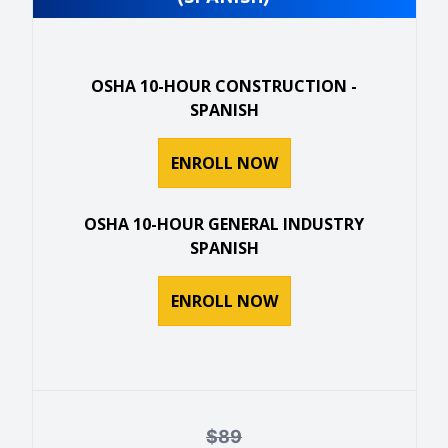
OSHA 10-HOUR CONSTRUCTION -
SPANISH
ENROLL NOW
OSHA 10-HOUR GENERAL INDUSTRY
SPANISH
ENROLL NOW
$
89