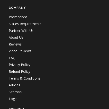
COMPANY
Promotions
States Requirements
Partner With Us
About Us
Reviews
Video Reviews
FAQ
Privacy Policy
Refund Policy
Terms & Conditions
Articles
Sitemap
Login
SUPPORT