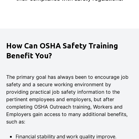
How Can OSHA Safety Training
Benefit You?
The primary goal has always been to encourage job
safety and a secure working environment by
providing practical job safety information to the
pertinent employees and employers, but after
completing OSHA Outreach training, Workers and
Employers gain access to many additional benefits,
such as:
Financial stability and work quality improve.