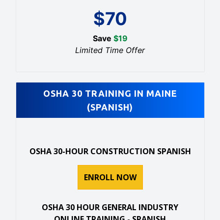
$
70
Save
$
19
Limited Time Offer
OSHA 30 TRAINING IN MAINE
(SPANISH)
OSHA 30-HOUR CONSTRUCTION SPANISH
ENROLL NOW
OSHA 30 HOUR GENERAL INDUSTRY
ONLINE TRAINING - SPANISH