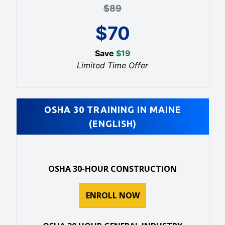
$
89
$
70
Save
$
19
Limited Time Offer
OSHA 30 TRAINING IN MAINE
(ENGLISH)
OSHA 30-HOUR CONSTRUCTION
ENROLL NOW