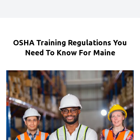
OSHA Training Regulations You
Need To Know For Maine