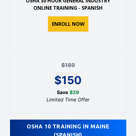
OSHA 30 HOUR GENERAL INDUSTRY
ONLINE TRAINING - SPANISH
ENROLL NOW
$
189
$
150
Save
$
39
Limited Time Offer
OSHA 10 TRAINING IN MAINE
(SPANISH)