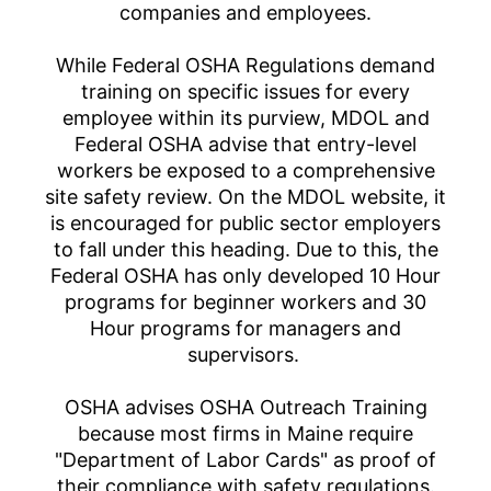
companies and employees.
While Federal OSHA Regulations demand
training on specific issues for every
employee within its purview, MDOL and
Federal OSHA advise that entry-level
workers be exposed to a comprehensive
site safety review. On the MDOL website, it
is encouraged for public sector employers
to fall under this heading. Due to this, the
Federal OSHA has only developed 10 Hour
programs for beginner workers and 30
Hour programs for managers and
supervisors.
OSHA advises OSHA Outreach Training
because most firms in Maine require
"Department of Labor Cards" as proof of
their compliance with safety regulations.