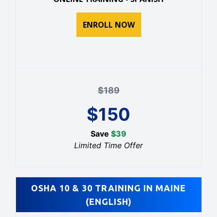
ENROLL NOW
$
189
$
150
Save
$
39
Limited Time Offer
OSHA 10 & 30 TRAINING IN MAINE
(ENGLISH)