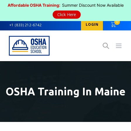
Affordable OSHA Training:
Summer Discount Now Available
Click Here
0
LOGIN
+1 (833) 212-6742
Open
OSHA Training In Maine