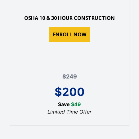
OSHA 10 & 30 HOUR CONSTRUCTION
ENROLL NOW
$
249
$
200
Save
$
49
Limited Time Offer