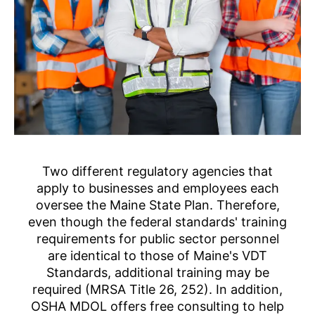
Two different regulatory agencies that
apply to businesses and employees each
oversee the Maine State Plan. Therefore,
even though the federal standards' training
requirements for public sector personnel
are identical to those of Maine's VDT
Standards, additional training may be
required (MRSA Title 26, 252). In addition,
OSHA MDOL offers free consulting to help