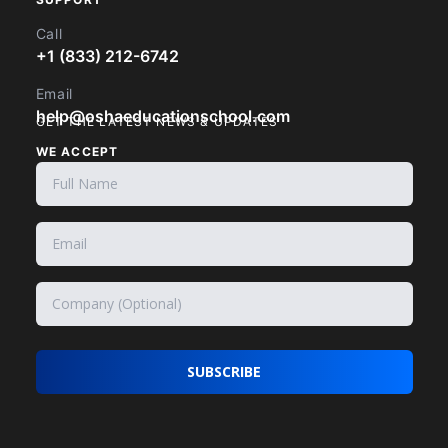
Call
+1 (833) 212-6742
Email
help@oshaeducationschool.com
GET THE LATEST NEWS & UPDATES
WE ACCEPT
SUBSCRIBE