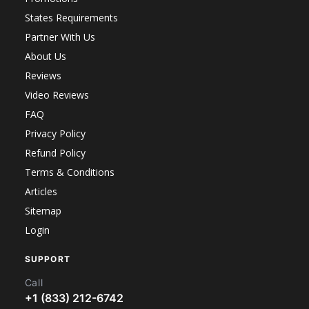
States Requirements
Partner With Us
About Us
Reviews
Video Reviews
FAQ
Privacy Policy
Refund Policy
Terms & Conditions
Articles
Sitemap
Login
SUPPORT
Call
+1 (833) 212-6742