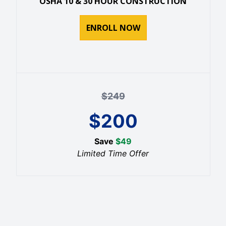
OSHA 10 & 30 HOUR CONSTRUCTION
ENROLL NOW
$
249
$
200
Save
$
49
Limited Time Offer