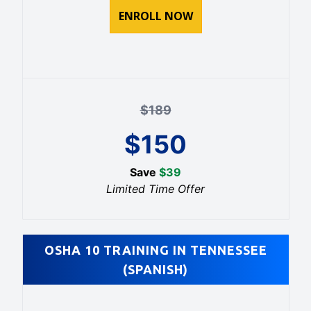
ENROLL NOW
$
189
$
150
Save
$
39
Limited Time Offer
OSHA 10 TRAINING IN TENNESSEE
(SPANISH)