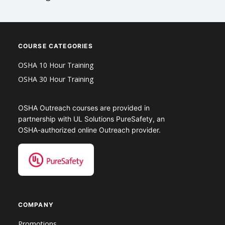
COURSE CATEGORIES
OSHA 10 Hour Training
OSHA 30 Hour Training
OSHA Outreach courses are provided in
partnership with UL Solutions PureSafety, an
OSHA-authorized online Outreach provider.
COMPANY
Promotions