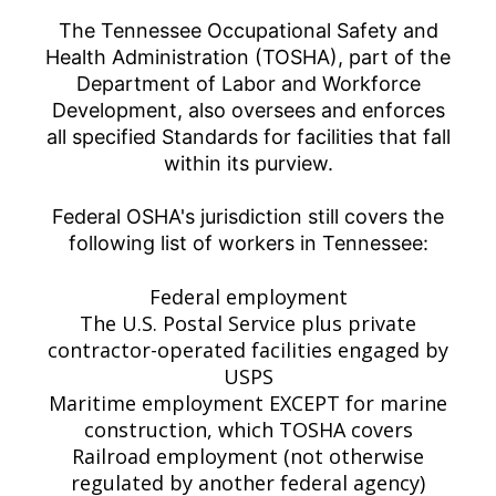
The Tennessee Occupational Safety and
Health Administration (TOSHA), part of the
Department of Labor and Workforce
Development, also oversees and enforces
all specified Standards for facilities that fall
within its purview.
Federal OSHA's jurisdiction still covers the
following list of workers in Tennessee:
Federal employment
The U.S. Postal Service plus private
contractor-operated facilities engaged by
USPS
Maritime employment EXCEPT for marine
construction, which TOSHA covers
Railroad employment (not otherwise
regulated by another federal agency)