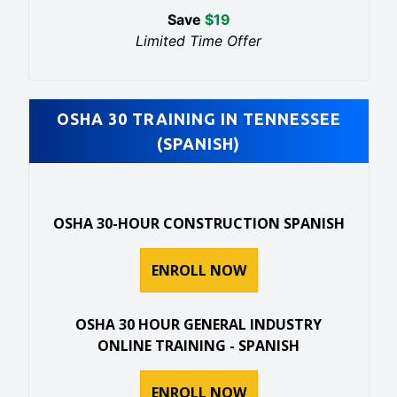
Save
$
19
Limited Time Offer
OSHA 30 TRAINING IN TENNESSEE
(SPANISH)
OSHA 30-HOUR CONSTRUCTION SPANISH
ENROLL NOW
OSHA 30 HOUR GENERAL INDUSTRY
ONLINE TRAINING - SPANISH
ENROLL NOW