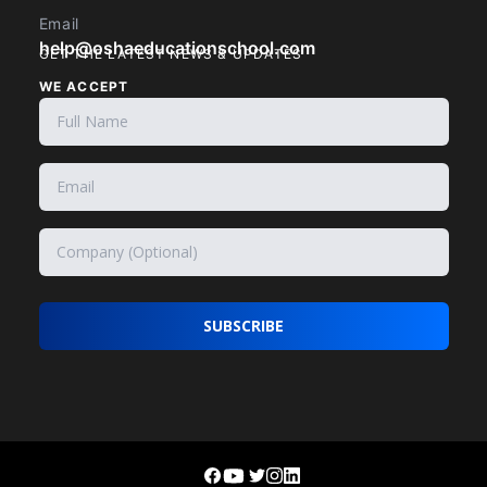
Email
help@oshaeducationschool.com
GET THE LATEST NEWS & UPDATES
WE ACCEPT
SUBSCRIBE