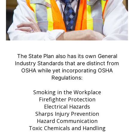
The State Plan also has its own General
Industry Standards that are distinct from
OSHA while yet incorporating OSHA
Regulations:
Smoking in the Workplace
Firefighter Protection
Electrical Hazards
Sharps Injury Prevention
Hazard Communication
Toxic Chemicals and Handling