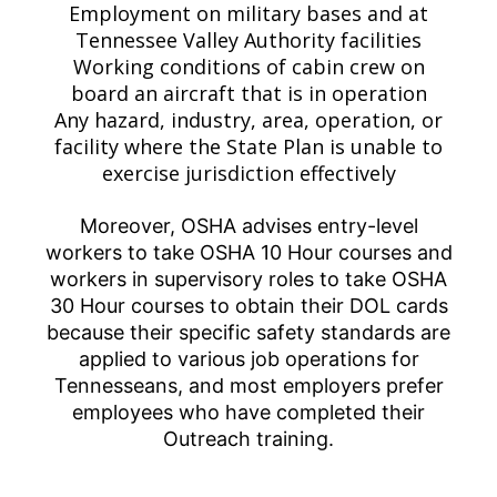
Employment on military bases and at
Tennessee Valley Authority facilities
Working conditions of cabin crew on
board an aircraft that is in operation
Any hazard, industry, area, operation, or
facility where the State Plan is unable to
exercise jurisdiction effectively
Moreover, OSHA advises entry-level
workers to take OSHA 10 Hour courses and
workers in supervisory roles to take OSHA
30 Hour courses to obtain their DOL cards
because their specific safety standards are
applied to various job operations for
Tennesseans, and most employers prefer
employees who have completed their
Outreach training.