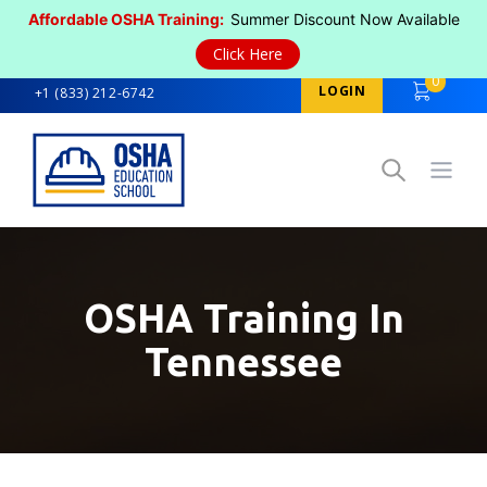
Affordable OSHA Training:
Summer Discount Now Available
Click Here
0
LOGIN
+1 (833) 212-6742
Open
OSHA Training In
Tennessee