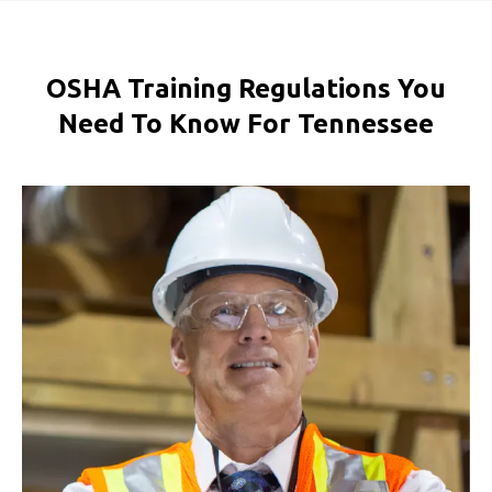
OSHA Training Regulations You
Need To Know For Tennessee