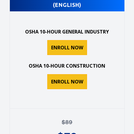
(ENGLISH)
OSHA 10-HOUR GENERAL INDUSTRY
ENROLL NOW
OSHA 10-HOUR CONSTRUCTION
ENROLL NOW
$
89