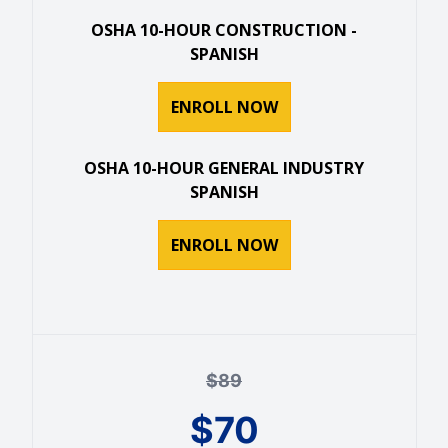
OSHA 10-HOUR CONSTRUCTION -
SPANISH
ENROLL NOW
OSHA 10-HOUR GENERAL INDUSTRY
SPANISH
ENROLL NOW
$
89
$
70