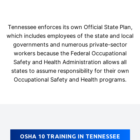
Tennessee enforces its own Official State Plan,
which includes employees of the state and local
governments and numerous private-sector
workers because the Federal Occupational
Safety and Health Administration allows all
states to assume responsibility for their own
Occupational Safety and Health programs.
OSHA 10 TRAINING IN TENNESSEE