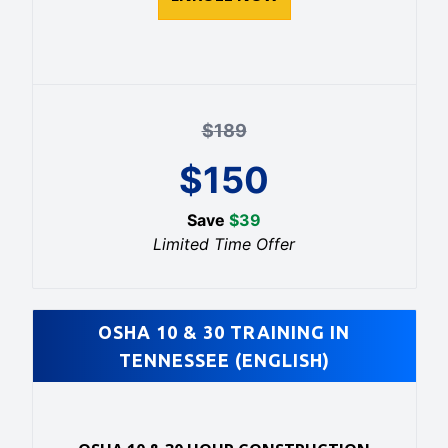
$
189
$
150
Save
$
39
Limited Time Offer
OSHA 10 & 30 TRAINING IN
TENNESSEE (ENGLISH)