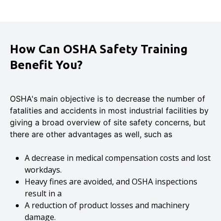
How Can OSHA Safety Training
Benefit You?
OSHA's main objective is to decrease the number of
fatalities and accidents in most industrial facilities by
giving a broad overview of site safety concerns, but
there are other advantages as well, such as
A decrease in medical compensation costs and lost
workdays.
Heavy fines are avoided, and OSHA inspections
result in a
A reduction of product losses and machinery
damage.