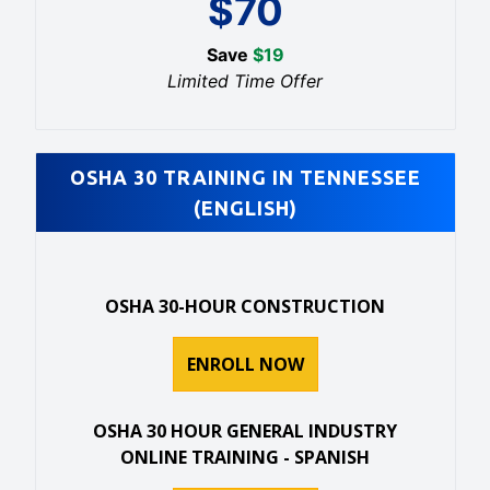
$
70
Save
$
19
Limited Time Offer
OSHA 30 TRAINING IN TENNESSEE
(ENGLISH)
OSHA 30-HOUR CONSTRUCTION
ENROLL NOW
OSHA 30 HOUR GENERAL INDUSTRY
ONLINE TRAINING - SPANISH